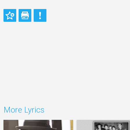
More Lyrics