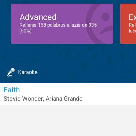
Advanced
E
Rellenar 168 palabras al azar de 335
Rel
(50%)
loc
Karaoke
Faith
Stevie Wonder
,
Ariana Grande