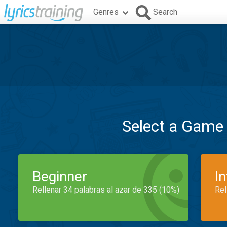
Genres
Search
Select a Game
Beginner
I
Rellenar 34 palabras al azar de 335 (10%)
Rel