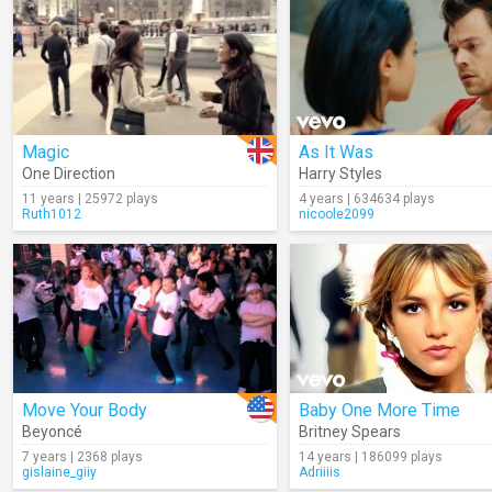
Magic
As It Was
One Direction
Harry Styles
11 years | 25972 plays
4 years | 634634 plays
Ruth1012
nicoole2099
Move Your Body
Baby One More Time
Beyoncé
Britney Spears
7 years | 2368 plays
14 years | 186099 plays
gislaine_giiy
Adriiiis