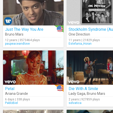
Just The Way You Are
Stockholm Syndrome (Au
Bruno Mars
One Direction
12 years | 3573464 plays
11 years | 21829 plays
paupeaceandlove
Estefania_Horan
Petal
Die With A Smile
Ariana Grande
Lady Gaga
,
Bruno Mars
6 days | 338 plays
2 years | 927859 plays
PabloBiel
selvatica