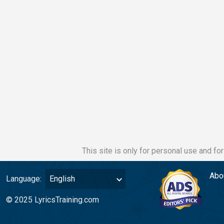
This site is only for personal use and fo
Abo
Language:
English
© 2025 LyricsTraining.com