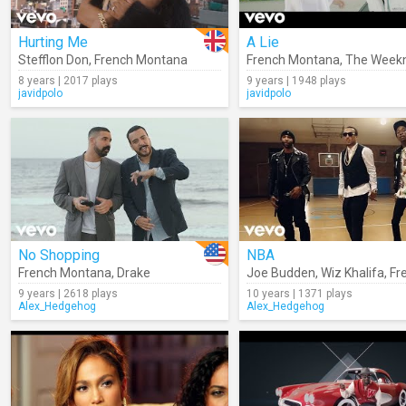
Hurting Me
A Lie
Stefflon Don
,
French Montana
French Montana
,
The Week
8 years | 2017 plays
9 years | 1948 plays
javidpolo
javidpolo
No Shopping
NBA
French Montana
,
Drake
Joe Budden
,
Wiz Khalifa
,
Frenc
9 years | 2618 plays
10 years | 1371 plays
Alex_Hedgehog
Alex_Hedgehog