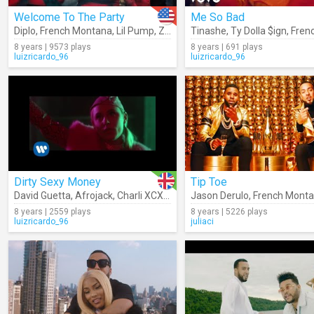
Welcome To The Party
Me So Bad
Diplo
,
French Montana
,
Lil Pump
,
Zhavia
Tinashe
,
Ty Dolla $ign
,
French 
8 years | 9573 plays
8 years | 691 plays
luizricardo_96
luizricardo_96
Dirty Sexy Money
Tip Toe
David Guetta
,
Afrojack
,
Charli XCX
,
French Montana
Jason Derulo
,
French Mont
8 years | 2559 plays
8 years | 5226 plays
luizricardo_96
juliaci