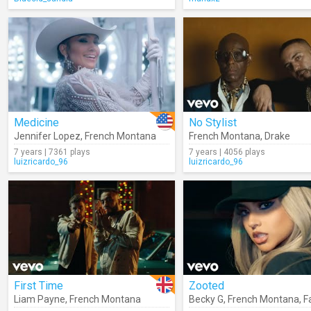
Medicine
No Stylist
Jennifer Lopez
,
French Montana
French Montana
,
Drake
7 years | 7361 plays
7 years | 4056 plays
luizricardo_96
luizricardo_96
First Time
Zooted
Liam Payne
,
French Montana
Becky G
,
French Montana
,
F