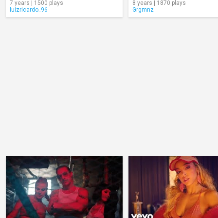
7 years | 1500 plays
8 years | 1870 plays
luizricardo_96
Grgmnz