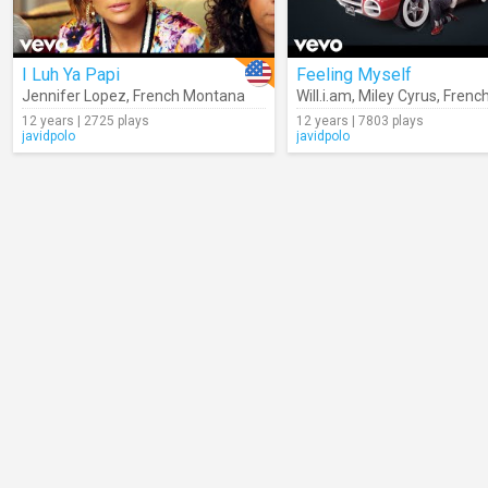
I Luh Ya Papi
Feeling Myself
Jennifer Lopez
,
French Montana
Will.i.am
,
Miley Cyrus
,
French 
12 years | 2725 plays
12 years | 7803 plays
javidpolo
javidpolo