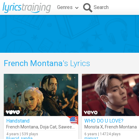
Genres
Search
French Montana
's Lyrics
Handstand
WHO DO U LOVE?
French Montana
,
Doja Cat
,
Saweetie
Monsta X
,
French Montana
4 years | 539 plays
6 years | 14724 plays
Bluecid_sandia
manuxz