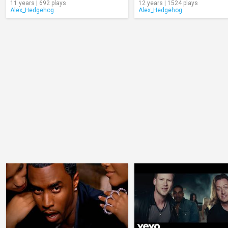
11 years | 692 plays
12 years | 1524 plays
Alex_Hedgehog
Alex_Hedgehog