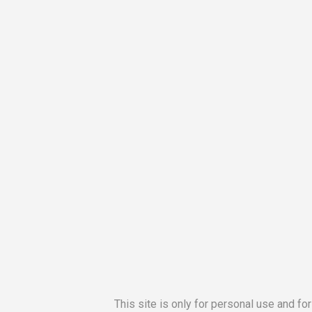
This site is only for personal use and fo