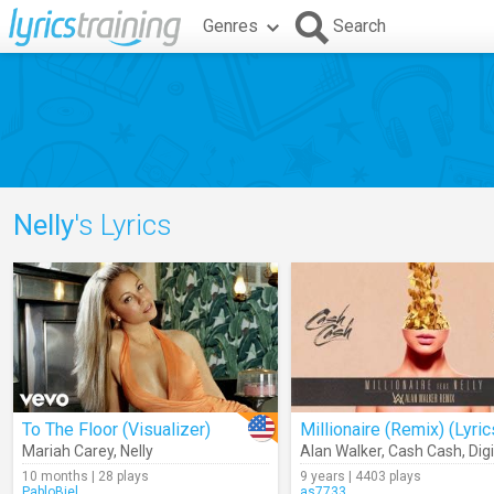
Genres
Search
Nelly
's Lyrics
To The Floor (Visualizer)
Millionaire (Remix) (Lyric
Mariah Carey
,
Nelly
Alan Walker
,
Cash Cash
,
Digital
10 months | 28 plays
9 years | 4403 plays
PabloBiel
as7733