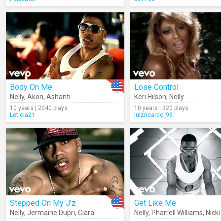
Body On Me
Lose Control
Nelly
,
Akon
,
Ashanti
Keri Hilson
,
Nelly
10 years | 2040 plays
10 years | 320 plays
Leticia21
luizricardo_96
Stepped On My J'z
Get Like Me
Nelly
,
Jermaine Dupri
,
Ciara
Nelly
,
Pharrell Williams
,
Nicki