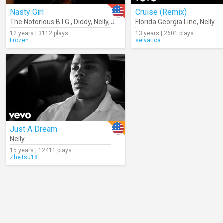
Nasty Girl
Cruise (Remix)
The Notorious B.I.G.
,
Diddy
,
Nelly
,
Jagged Edge
Florida Georgia Line
,
Avery Storm
,
Nelly
12 years | 3112 plays
13 years | 2601 plays
Frozen
selvatica
Just A Dream
Nelly
15 years | 12411 plays
ZheTsu18