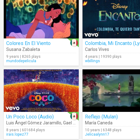
Colores En El Viento
Susana Zabaleta
Carlos Vives
9 years | 8265 plays
4 years | 19390 plays
mundodepelicula
wbillings
Un Poco Loco (Audio)
Reflejo (Mulan)
Luis Ángel Gómez Jaramillo
,
Gael García Bernal
María Caneda
8 years | 601684 plays
10 years | 6348 plays
irais.lopez77
Jelicaalynn17