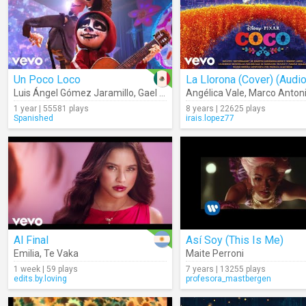
Un Poco Loco
La Llorona (Cover) (Audio
Luis Ángel Gómez Jaramillo
,
Gael García Bernal
Angélica Vale
,
Marco Antoni
1 year | 55581 plays
8 years | 22625 plays
Spanished
irais.lopez77
Al Final
Así Soy (This Is Me)
Emilia
,
Te Vaka
Maite Perroni
1 week | 59 plays
7 years | 13255 plays
edits.by.loving
profesora_mastbergen