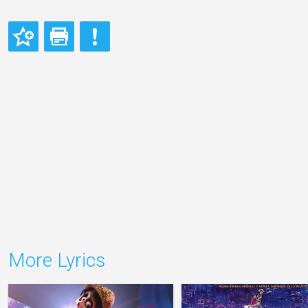
More Lyrics