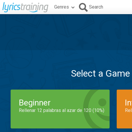
Genres
Search
Select a Game
Beginner
I
Rellenar 12 palabras al azar de 120 (10%)
Rel