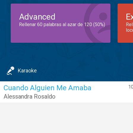
Advanced
E
Rellenar 60 palabras al azar de 120 (50%)
Rel
loc
Karaoke
Cuando Alguien Me Amaba
10
Alessandra Rosaldo