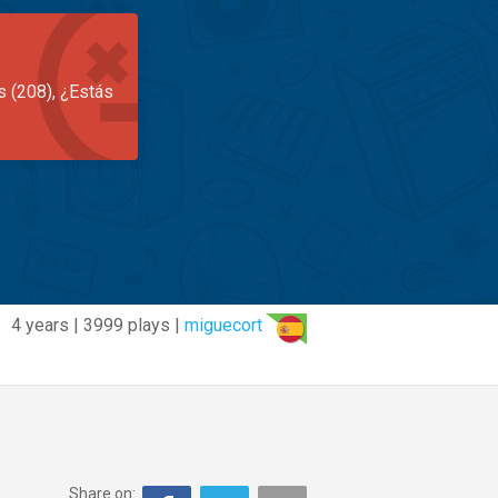
s (208), ¿Estás
4 years | 3999 plays |
miguecort
Share on: