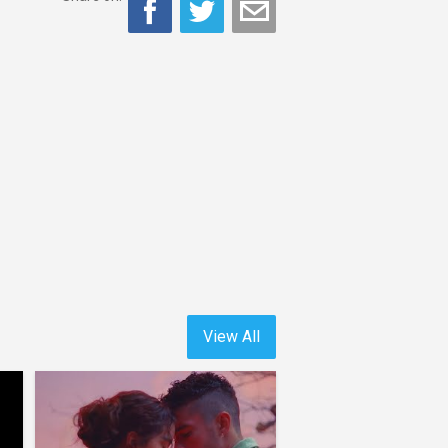
View All