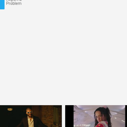
Problem