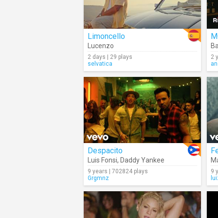
Limoncello
M
Lucenzo
B
2 days | 29 plays
2 
selvatica
an
Despacito
Fe
Luis Fonsi
,
Daddy Yankee
M
9 years | 702824 plays
9 
Grgmnz
lu