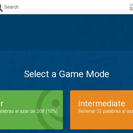
Le
Search
S
Select a Game Mode
r
Intermediate
alabras al azar de 208 (10%)
Rellenar 52 palabras al az