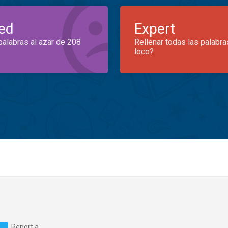
ed
Expert
palabras al azar de 208
Rellenar todas las palabra
loco?
Report a