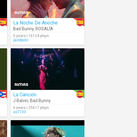
La Noche De Anoche
Bad Bunny
,
ROSALÍA
5 years | 16124 plays
javidpolo
La Canción
J Balvin
,
Bad Bunny
6 years | 25617 plays
as7733