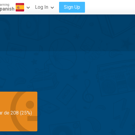
arning
Log In
Sign Up
panish
ar de 208 (25%)