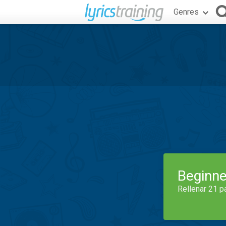
Genres
Beginne
Rellenar 21 p