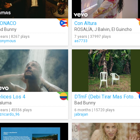
ONACO
Con Altura
ad Bunny
ROSALÍA
,
J Balvin
,
El Guincho
years | 8267 plays
7 years | 37997 plays
onymous
as7733
lices Los 4
DTmF (Debi Tirar Mas Fotos) (Audio)
aluma
Bad Bunny
years | 45556 plays
6 months | 15720 plays
izricardo_96
jabrajan