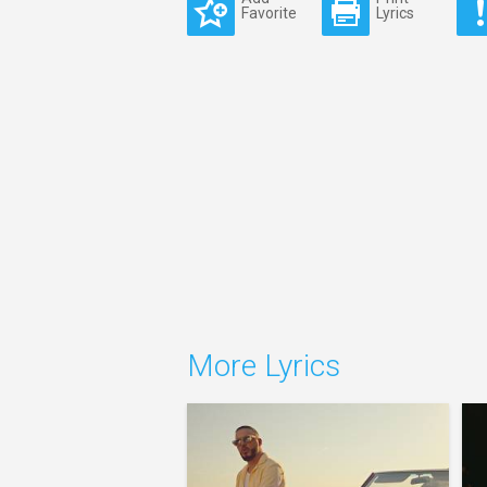
Favorite
Lyrics
More Lyrics