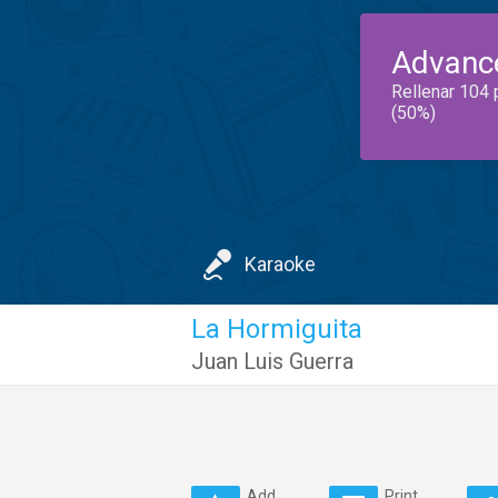
Advanc
Rellenar 104 
(50%)
Karaoke
La Hormiguita
Juan Luis Guerra
Add
Print