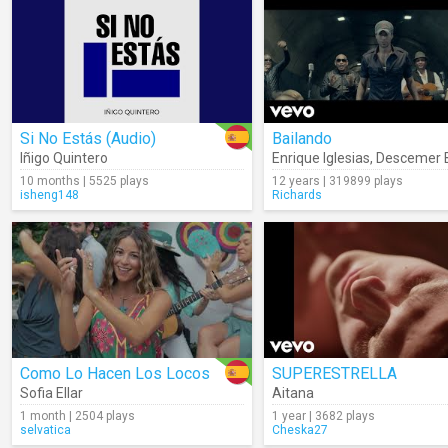
Si No Estás (Audio)
Bailando
Iñigo Quintero
Enrique Iglesias
,
Descemer 
10 months | 5525 plays
12 years | 319899 plays
isheng148
Richards
Como Lo Hacen Los Locos
SUPERESTRELLA
Sofia Ellar
Aitana
1 month | 2504 plays
1 year | 3682 plays
selvatica
Cheska27