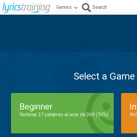
Genres
Search
Select a Game
Beginner
I
Rellenar 27 palabras al azar de 269 (10%)
Rel