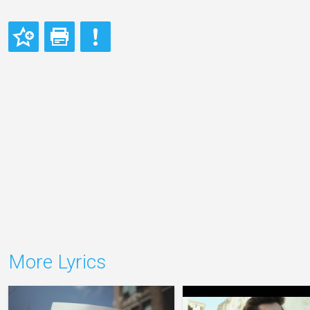
More Lyrics