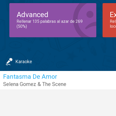
Advanced
E
Rellenar 135 palabras al azar de 269
Rel
(50%)
loc
Karaoke
Fantasma De Amor
Selena Gomez & The Scene