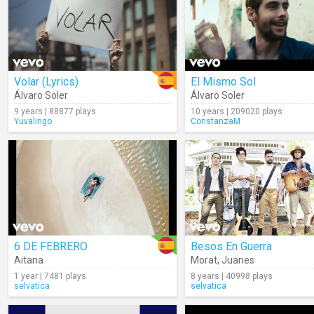
Volar (Lyrics)
El Mismo Sol
Álvaro Soler
Álvaro Soler
9 years | 88877 plays
10 years | 209020 plays
Yuvalingo
ConstanzaM
6 DE FEBRERO
Besos En Guerra
Aitana
Morat
,
Juanes
1 year | 7481 plays
8 years | 40998 plays
selvatica
selvatica