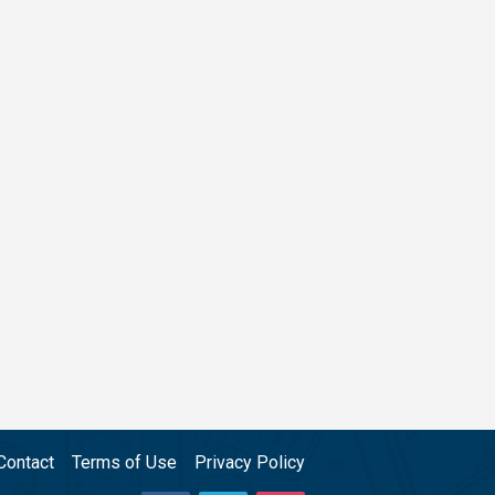
Contact
Terms of Use
Privacy Policy