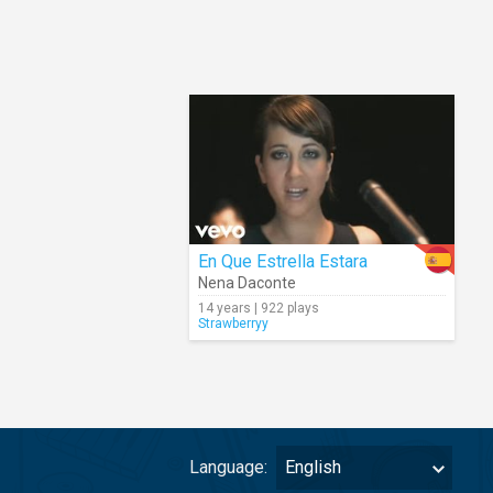
En Que Estrella Estara
Nena Daconte
14 years | 922 plays
Strawberryy
Language:
English