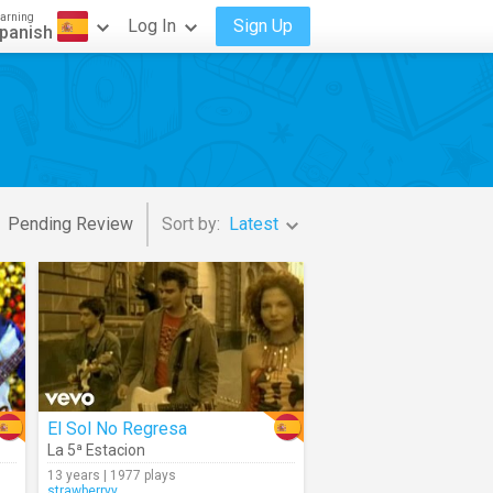
arning
Log In
Sign Up
panish
Pending Review
Sort by:
Latest
El Sol No Regresa
La 5ª Estacion
13 years | 1977 plays
strawberryy