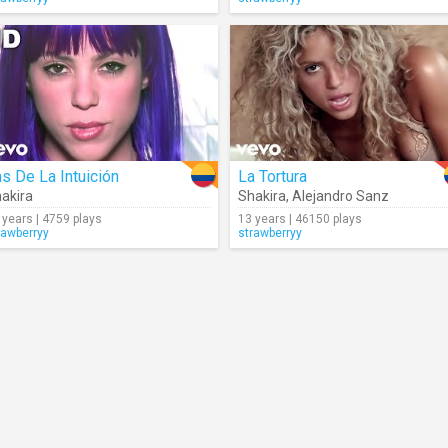
s De La Intuición
La Tortura
akira
Shakira
,
Alejandro Sanz
 years | 4759 plays
13 years | 46150 plays
rawberryy
strawberryy