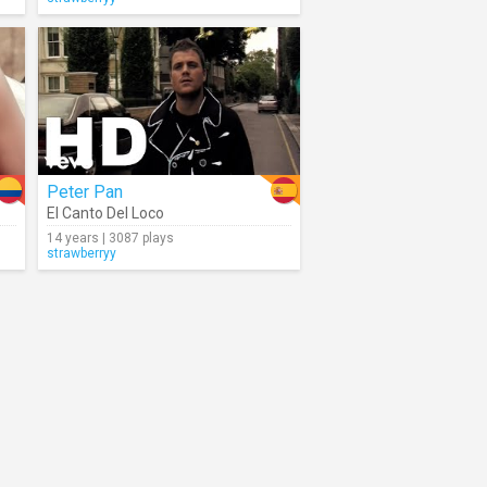
Peter Pan
El Canto Del Loco
14 years | 3087 plays
strawberryy