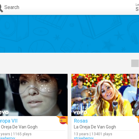
Le
Search
S
ropa VII
Rosas
 Oreja De Van Gogh
La Oreja De Van Gogh
 years | 1165 plays
13 years | 13401 plays
rawberryy
strawberryy