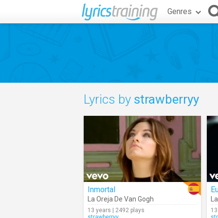
Genres
Lyrics by
strawberryy
Inmortal
Eu
La Oreja De Van Gogh
La
13 years | 2492 plays
13
strawberryy
st