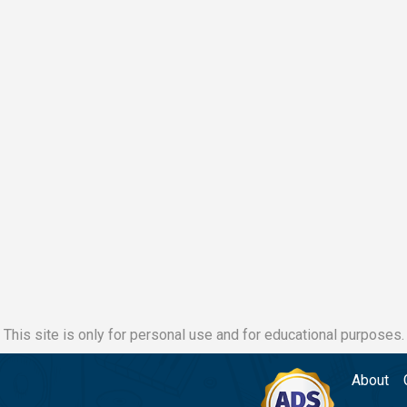
This site is only for personal use and for educational purposes.
About