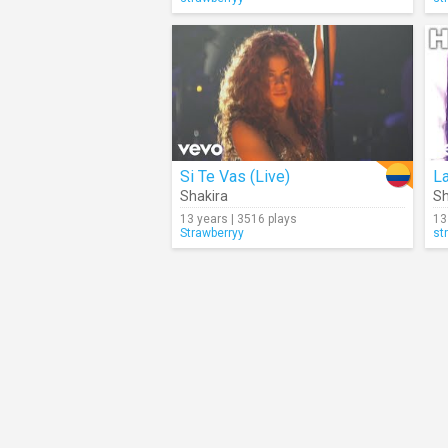
Si Te Vas (Live)
La
Shakira
Sh
13 years | 3516 plays
13
Strawberryy
st