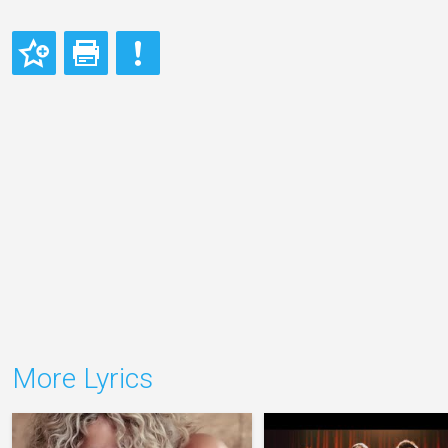
More Lyrics