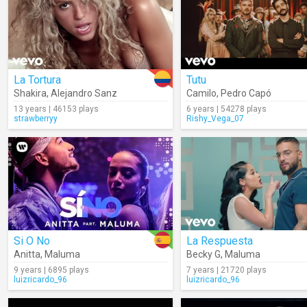
La Tortura
Tutu
Shakira
,
Alejandro Sanz
Camilo
,
Pedro Capó
13 years | 46153 plays
6 years | 54278 plays
strawberryy
Rishy_Vega_07
Si O No
La Respuesta
Anitta
,
Maluma
Becky G
,
Maluma
9 years | 6895 plays
7 years | 21720 plays
luizricardo_96
luizricardo_96