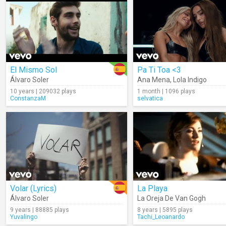
El Mismo Sol
Pa Ti Toa <3
Álvaro Soler
Ana Mena
,
Lola Indigo
10 years | 209032 plays
1 month | 1096 plays
ConstanzaM
selvatica
Volar (Lyrics)
La Playa
Álvaro Soler
La Oreja De Van Gogh
9 years | 88885 plays
8 years | 5895 plays
Yuvalingo
Tachi_Leoanardo