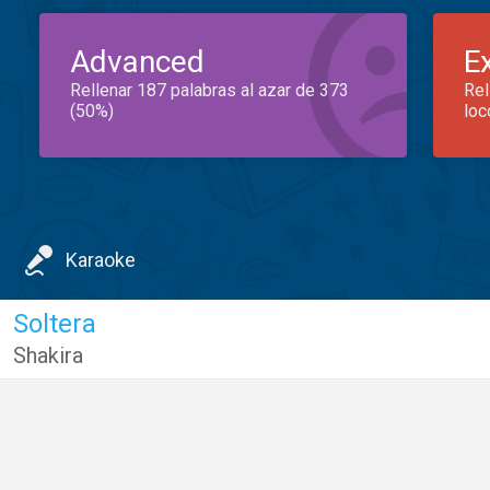
Advanced
E
Rellenar 187 palabras al azar de 373
Rel
(50%)
loc
Karaoke
Soltera
Shakira