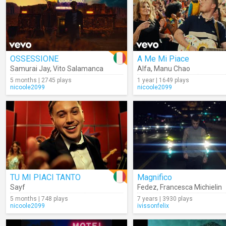
OSSESSIONE
A Me Mi Piace
Samurai Jay
,
Vito Salamanca
Alfa
,
Manu Chao
5 months | 2745 plays
1 year | 1649 plays
nicoole2099
nicoole2099
TU MI PIACI TANTO
Magnifico
Sayf
Fedez
,
Francesca Michielin
5 months | 748 plays
7 years | 3930 plays
nicoole2099
ivissonfelix