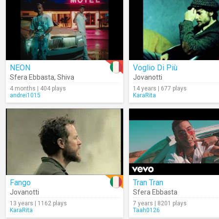
NEON
Voglio Di Più
Sfera Ebbasta
,
Shiva
Jovanotti
4 months | 404 plays
14 years | 677 plays
andrei1015
KaraRita
Fango
Tran Tran
Jovanotti
Sfera Ebbasta
13 years | 1162 plays
7 years | 8201 plays
KaraRita
Taah0126