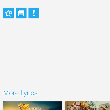
More Lyrics