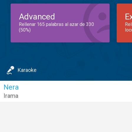
Advanced
E
Rellenar 165 palabras al azar de 330
Rel
(50%)
loc
Karaoke
Nera
Irama