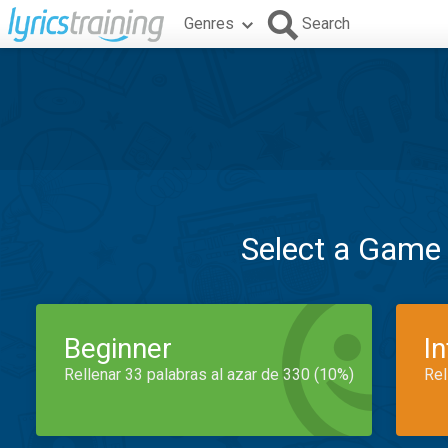
Genres
Search
Select a Game
Beginner
I
Rellenar 33 palabras al azar de 330 (10%)
Rel