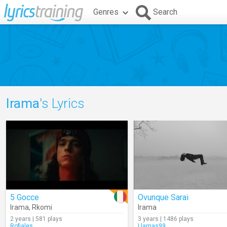
Genres
Search
Irama
's Lyrics
5 Gocce
Ovunque Sarai
Irama
,
Rkomi
Irama
2 years | 581 plays
3 years | 1486 plays
Rofiales
Llamas99