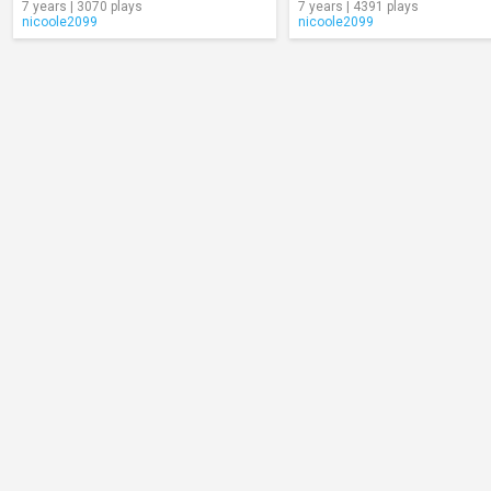
7 years | 3070 plays
7 years | 4391 plays
nicoole2099
nicoole2099