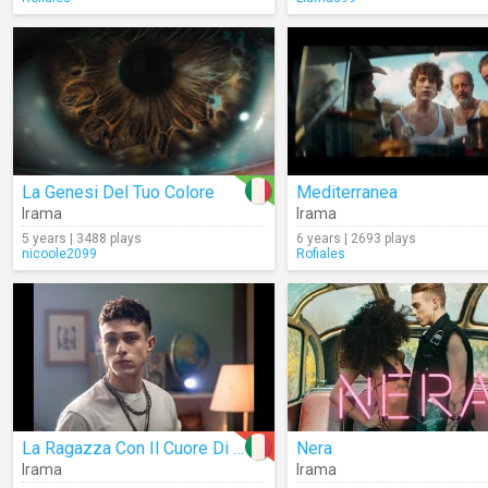
La Genesi Del Tuo Colore
Mediterranea
Irama
Irama
5 years | 3488 plays
6 years | 2693 plays
nicoole2099
Rofiales
La Ragazza Con Il Cuore Di Latta
Nera
Irama
Irama