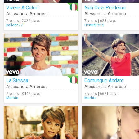
Vivere A Colori
Non Devi Perdermi
Alessandra Amoroso
Alessandra Amoroso
7 years | 2324 plays
7 years | 628 plays
pallone77
Henrique12
La Stessa
Comunque Andare
Alessandra Amoroso
Alessandra Amoroso
7 years | 3447 plays
7 years | 6621 plays
Marhta
Marhta