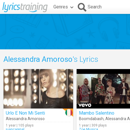
Genres
Search
Alessandra Amoroso
's Lyrics
Urlo E Non Mi Senti
Mambo Salentino
Alessandra Amoroso
Boomdabash
,
Alessandra A
1 year | 105 plays
1 year | 309 plays
juancapinal
Zoe.Musica