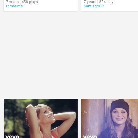
7 years | 458 plays
7 years | 824 plays
rdrmeints
SantiagoGR