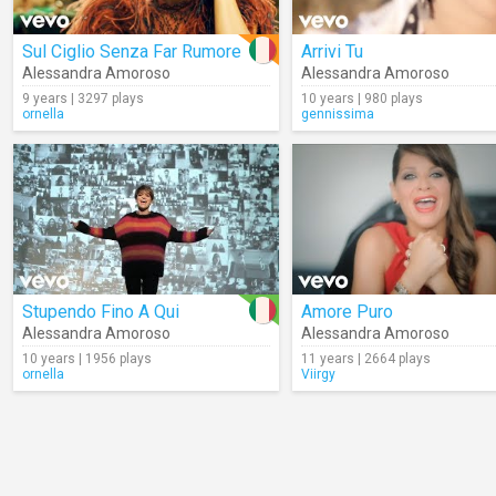
Sul Ciglio Senza Far Rumore
Arrivi Tu
Alessandra Amoroso
Alessandra Amoroso
9 years | 3297 plays
10 years | 980 plays
ornella
gennissima
Stupendo Fino A Qui
Amore Puro
Alessandra Amoroso
Alessandra Amoroso
10 years | 1956 plays
11 years | 2664 plays
ornella
Viirgy