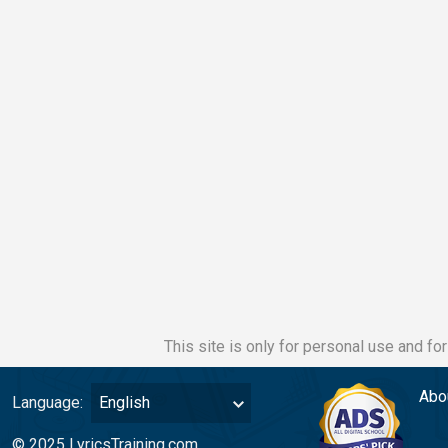
This site is only for personal use and fo
Abo
Language:
English
© 2025 LyricsTraining.com