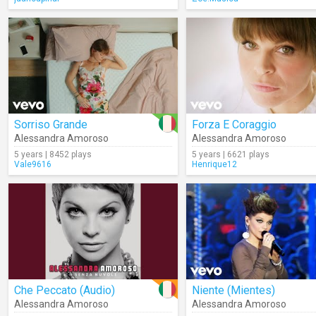
Sorriso Grande
Forza E Coraggio
Alessandra Amoroso
Alessandra Amoroso
5 years | 8452 plays
5 years | 6621 plays
Vale9616
Henrique12
Che Peccato (Audio)
Niente (Mientes)
Alessandra Amoroso
Alessandra Amoroso