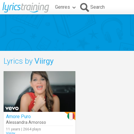
Genres
Search
Lyrics by
Viirgy
Amore Puro
Alessandra Amoroso
11 years | 2664 plays
Viirgy