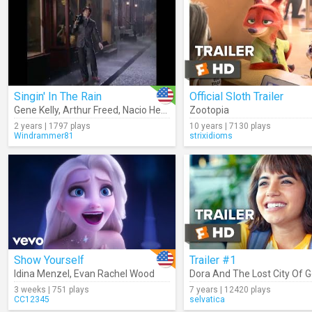
Singin' In The Rain
Official Sloth Trailer
Gene Kelly
,
Arthur Freed
,
Nacio Herb Brown
Zootopia
2 years | 1797 plays
10 years | 7130 plays
Windrammer81
strixidioms
Show Yourself
Trailer #1
Idina Menzel
,
Evan Rachel Wood
Dora And The Lost City Of G
3 weeks | 751 plays
7 years | 12420 plays
CC12345
selvatica