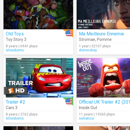
Old Toys
Ma Meilleure Ennemie
Toy Story 3
Stromae
,
Pomme
8 years | 6941 plays
1 year | 32107 plays
strixidioms
dominohey
Trailer #2
Official UK Trailer #2 (20
Cars 3
Inside Out
8 years | 2762 plays
11 years | 19260 plays
strixidioms
selvatica