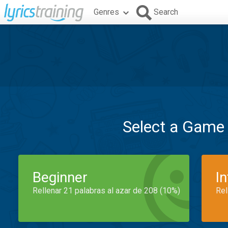
Genres
Search
Select a Game
Beginner
I
Rellenar 21 palabras al azar de 208 (10%)
Rel