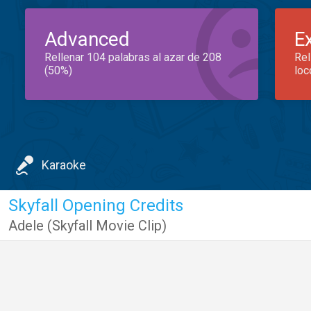
Advanced
E
Rellenar 104 palabras al azar de 208
Rel
(50%)
loc
Karaoke
Skyfall Opening Credits
Adele (Skyfall Movie Clip)