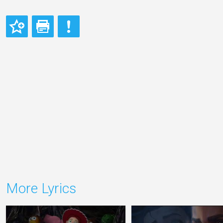
More Lyrics