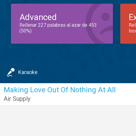
Advanced
E
Rellenar 227 palabras al azar de 453
Rel
(50%)
loc
Karaoke
Making Love Out Of Nothing At All
Air Supply