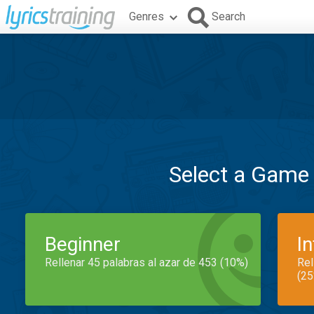
Genres
Search
Select a Game
Beginner
I
Rellenar 45 palabras al azar de 453 (10%)
Rel
(25