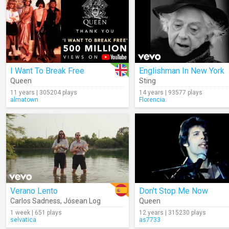
I Want To Break Free
Englishman In New York
Queen
Sting
11 years | 305204 plays
14 years | 93577 plays
almatown
Florencia.
Verano Lento
Don't Stop Me Now
Carlos Sadness
,
Jósean Log
Queen
1 week | 651 plays
12 years | 315230 plays
selvatica
as7733