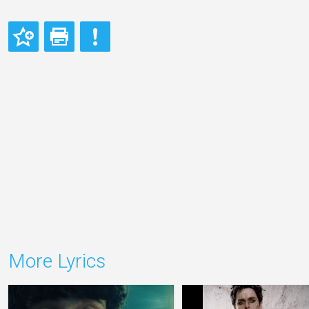
More Lyrics