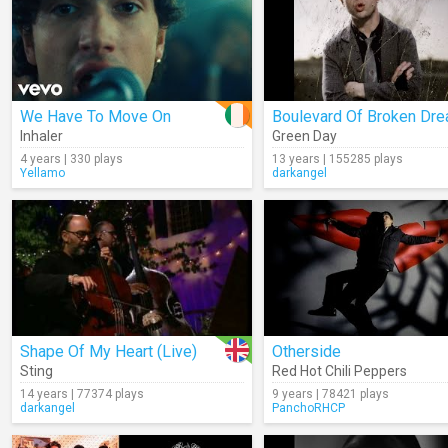
We Have To Move On
Boulevard Of Broken Dr
Inhaler
Green Day
4 years | 330 plays
13 years | 155285 plays
Yellamo
darkangel
Shape Of My Heart (Live)
Otherside
Sting
Red Hot Chili Peppers
14 years | 77374 plays
9 years | 78421 plays
darkangel
PanchoRHCP