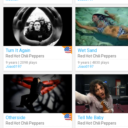
Turn It Again
Wet Sand
Red Hot Chili Peppers
Red Hot Chili Peppers
9 years | 2098 plays
9 years | 4830 plays
Joao0197
Joao0197
Otherside
Tell Me Baby
Red Hot Chili Peppers
Red Hot Chili Peppers