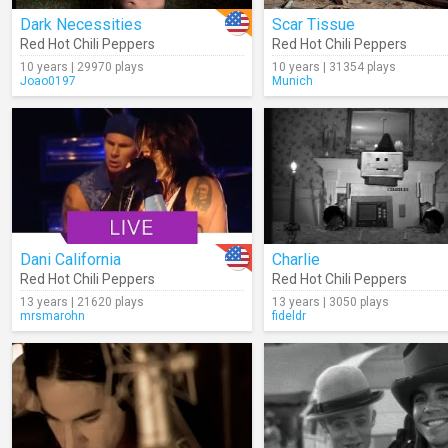
Dark Necessities
Scar Tissue
Red Hot Chili Peppers
Red Hot Chili Peppers
10 years | 29970 plays
10 years | 31354 plays
Joao0197
Munich
Dani California
Charlie
Red Hot Chili Peppers
Red Hot Chili Peppers
13 years | 21620 plays
13 years | 3050 plays
mrsmarohn
fideldr