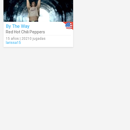
By The Way
Red Hot Chili Peppers
15 años | 20210 jugadas
larissa15