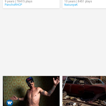
9 years | 78415 plays
10 years | 8451 plays
PanchoRHCP
NasusyaK