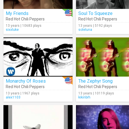
My Friends
Soul To Squeeze
Red Hot Chili Peppers
Red Hot Chili Peppers
13 years | 10683 plays
13 years | 5192 plays
sixxluke
soleluna
Monarchy Of Roses
The Zephyr Song
Red Hot Chili Peppers
Red Hot Chili Peppers
13 years | 1967 plays
13 years | 10119 plays
alex1103
kikinbrh