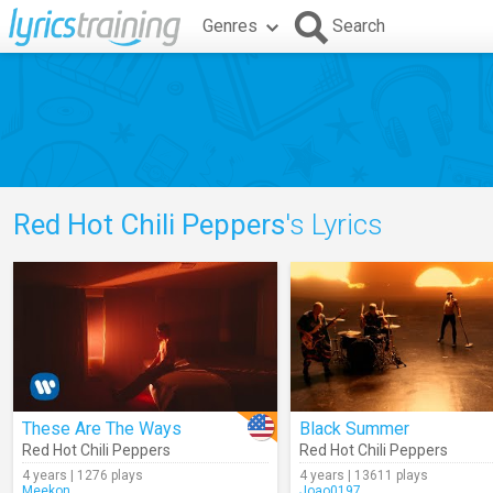
Genres
Search
Red Hot Chili Peppers
's Lyrics
These Are The Ways
Black Summer
Red Hot Chili Peppers
Red Hot Chili Peppers
4 years | 1276 plays
4 years | 13611 plays
Meekon
Joao0197