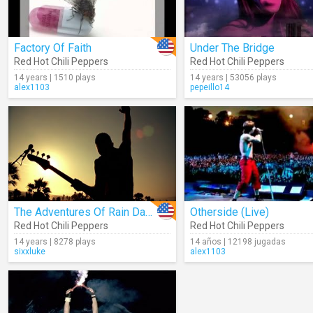
Factory Of Faith
Under The Bridge
Red Hot Chili Peppers
Red Hot Chili Peppers
14 years | 1510 plays
14 years | 53056 plays
alex1103
pepeillo14
The Adventures Of Rain Dance Maggie
Otherside (Live)
Red Hot Chili Peppers
Red Hot Chili Peppers
14 years | 8278 plays
14 años | 12198 jugadas
sixxluke
alex1103