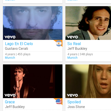
Lago En El Cielo
So Real
Gustavo Cerati
Jeff Buckley
4 years | 455 plays
4 years | 348 plays
Munich
Munich
Grace
Spoiled
Jeff Buckley
Joss Stone