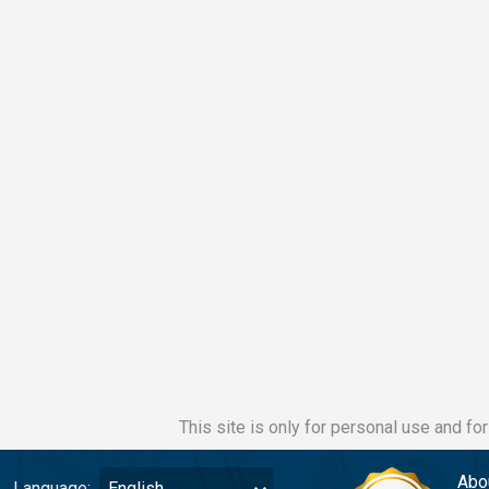
This site is only for personal use and fo
Abo
Language:
English