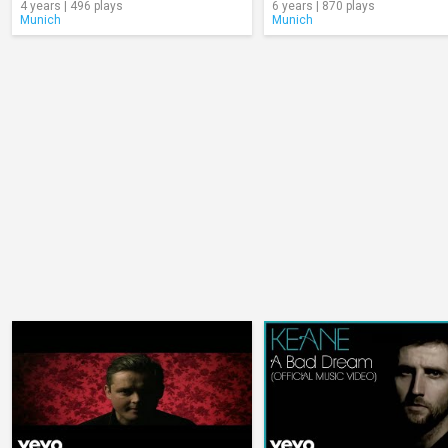
4 years | 496 plays
6 years | 870 plays
Munich
Munich