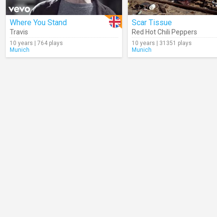
Where You Stand
Scar Tissue
Travis
Red Hot Chili Peppers
10 years | 764 plays
10 years | 31351 plays
Munich
Munich