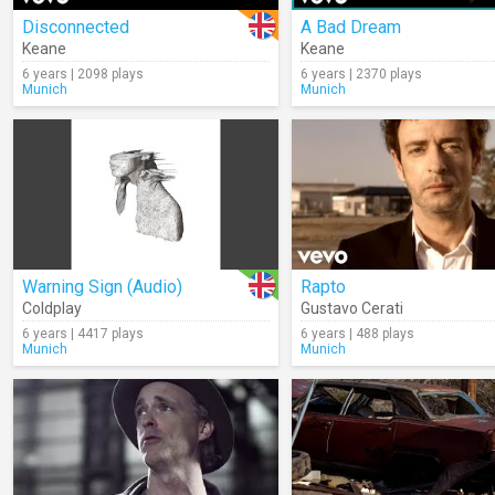
Disconnected
A Bad Dream
Keane
Keane
6 years | 2098 plays
6 years | 2370 plays
Munich
Munich
Warning Sign (Audio)
Rapto
Coldplay
Gustavo Cerati
6 years | 4417 plays
6 years | 488 plays
Munich
Munich