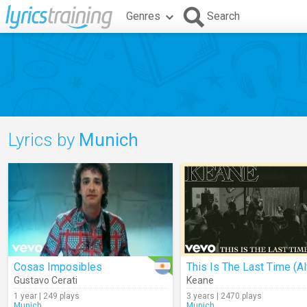
Genres
Search
Lyrics by
Munich
Cosas Imposibles
Gustavo Cerati
Keane
1 year | 249 plays
3 years | 2470 plays
Munich
Munich