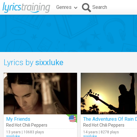
Genres
Search
Lyrics by
sixxluke
My Friends
Red Hot Chili Peppers
Red Hot Chili Peppers
13 years | 10683 plays
14 years | 8278 plays
sixxluke
sixxluke