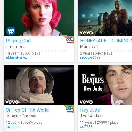
Playing God
HONEY (ARE U COMING?
Paramore
Måneskin
14 years | 7607 plays
2 years | 6467 plays
aldairalvarez
nicoole2099
On Top Of The World
Hey Jude
Imagine Dragons
The Beatles
12 years | 75536 plays
11 years | 258994 plays
javidpolo
as7733