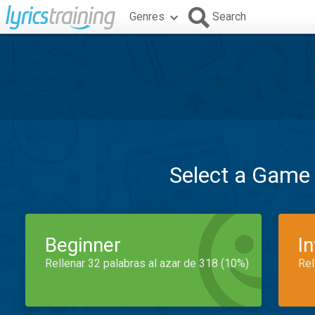
Genres
Search
Select a Game
Beginner
I
Rellenar 32 palabras al azar de 318 (10%)
Rel