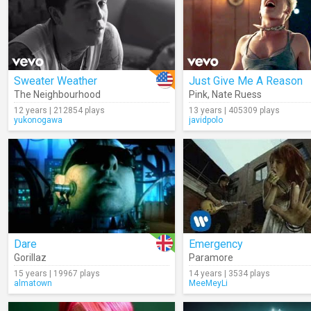
Sweater Weather
Just Give Me A Reason
The Neighbourhood
Pink
,
Nate Ruess
12 years | 212854 plays
13 years | 405309 plays
yukonogawa
javidpolo
Dare
Emergency
Gorillaz
Paramore
15 years | 19967 plays
14 years | 3534 plays
almatown
MeeMeyLi