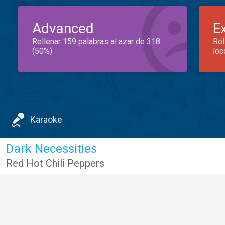
Advanced
E
Rellenar 159 palabras al azar de 318
Rel
(50%)
loc
Karaoke
Dark Necessities
Red Hot Chili Peppers