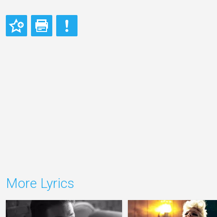
More Lyrics