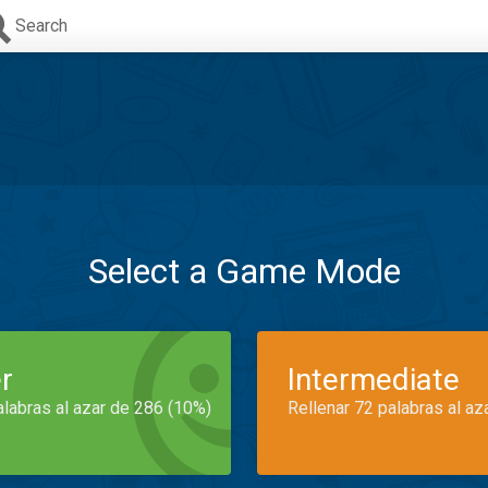
Search
Select a Game Mode
r
Intermediate
alabras al azar de 286 (10%)
Rellenar 72 palabras al az