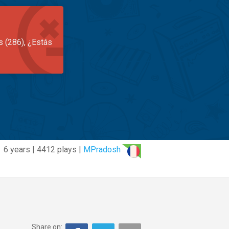
s (286), ¿Estás
6 years | 4412 plays |
MPradosh
Share on: