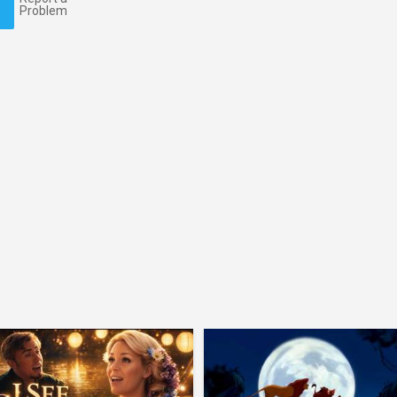
Problem