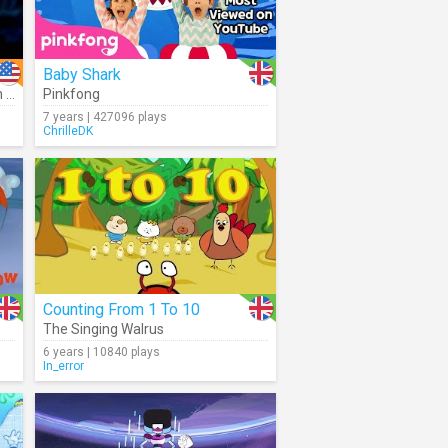
Baby Shark
er
Pinkfong
,
Joseph Williams
7 years | 427096 plays
ChrilleDK
Counting From 1 To 10
The Singing Walrus
6 years | 10840 plays
In_error