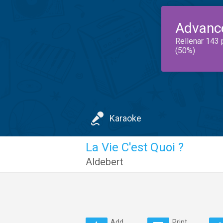
Advanc
Rellenar 143 
(50%)
Karaoke
La Vie C'est Quoi ?
Aldebert
Add
Print