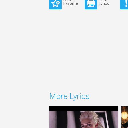
Favorite
Lyrics
More Lyrics