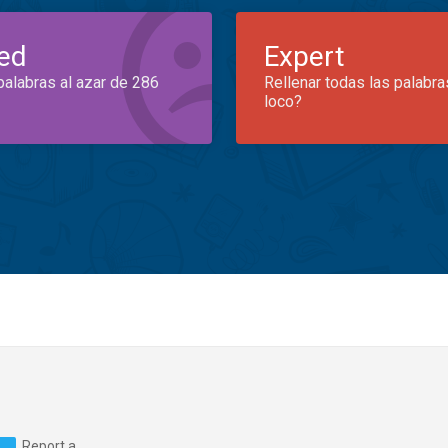
ed
Expert
palabras al azar de 286
Rellenar todas las palabra
loco?
Report a