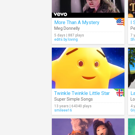
More Than A Mystery
I 
Meg Donnelly
Pe
5 days | 887 plays
7 
edits.by.loving
Sh
Twinkle Twinkle Little Star
La
Super Simple Songs
Lo
13 years | 64340 plays
4 
smileee16
Gr