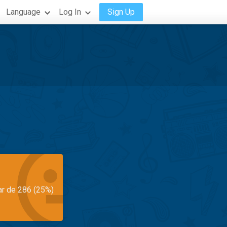
Language
Log In
Sign Up
ar de 286 (25%)