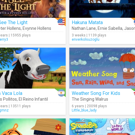
See The Light
Hakuna Matata
ter Hollens
,
Evynne Hollens
Nathan Lane
,
Ernie Sabella
,
Jason Weav
years | 15955 plays
3 weeks | 1139 plays
erry3
enverkolsuzoglu
 Vaca Lola
Weather Song For Kids
s Pollitos
,
El Reino Infantil
The Singing Walrus
years | 13511 plays
6 years | 20098 plays
gmnz
Little_blue_lady