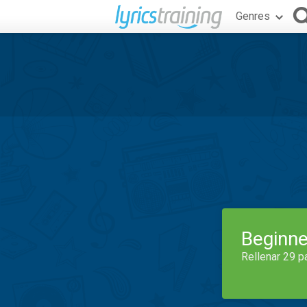
Genres
Beginne
Rellenar 29 p