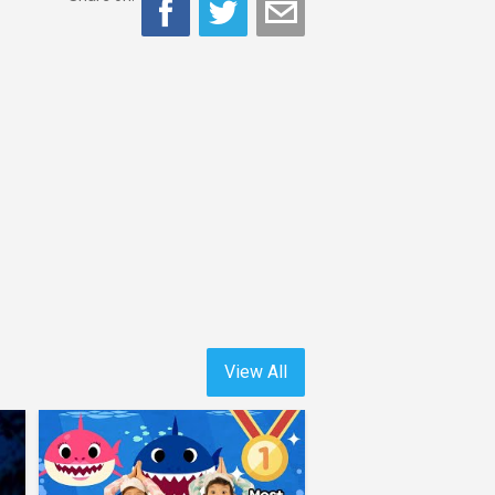
View All