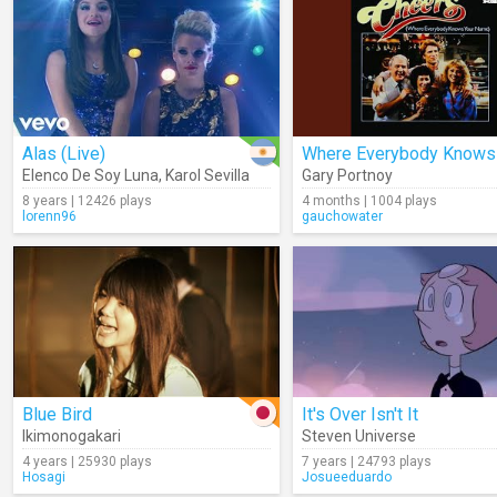
Alas (Live)
Elenco De Soy Luna
,
Karol Sevilla
Gary Portnoy
8 years | 12426 plays
4 months | 1004 plays
lorenn96
gauchowater
Blue Bird
It's Over Isn't It
Ikimonogakari
Steven Universe
4 years | 25930 plays
7 years | 24793 plays
Hosagi
Josueeduardo