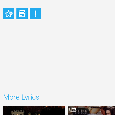
More Lyrics