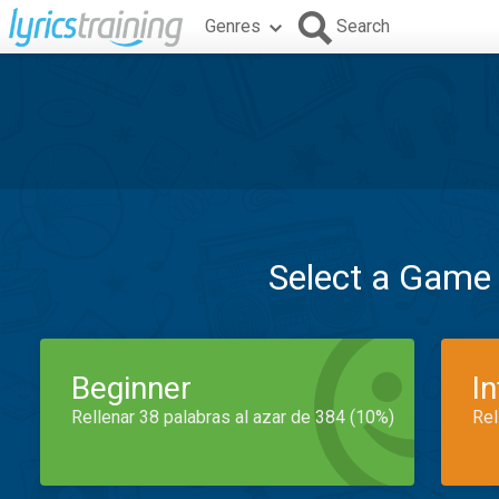
Genres
Search
Select a Game
Beginner
I
Rellenar 38 palabras al azar de 384 (10%)
Rel