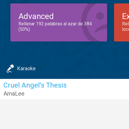
Advanced
E
Rellenar 192 palabras al azar de 384
Rel
(50%)
loc
Karaoke
Cruel Angel's Thesis
AmaLee