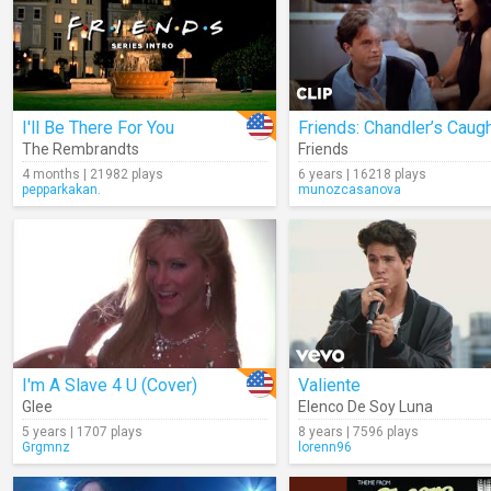
I'll Be There For You
The Rembrandts
Friends
4 months | 21982 plays
6 years | 16218 plays
pepparkakan.
munozcasanova
I'm A Slave 4 U (Cover)
Valiente
Glee
Elenco De Soy Luna
5 years | 1707 plays
8 years | 7596 plays
Grgmnz
lorenn96