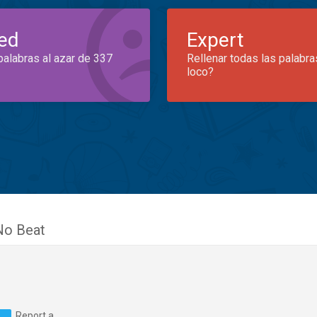
ed
Expert
palabras al azar de 337
Rellenar todas las palabra
loco?
No Beat
Report a