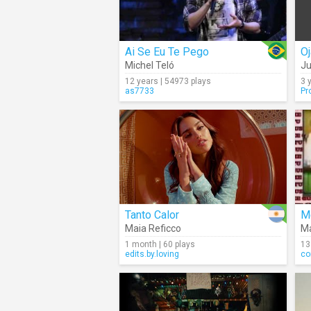
Ai Se Eu Te Pego
Oj
Michel Teló
Ju
12 years | 54973 plays
3 
as7733
Pr
Tanto Calor
M
Maia Reficco
M
1 month | 60 plays
13
edits.by.loving
co