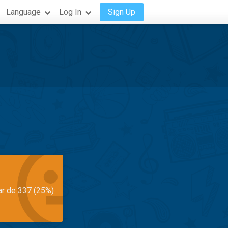
Language
Log In
Sign Up
ar de 337 (25%)