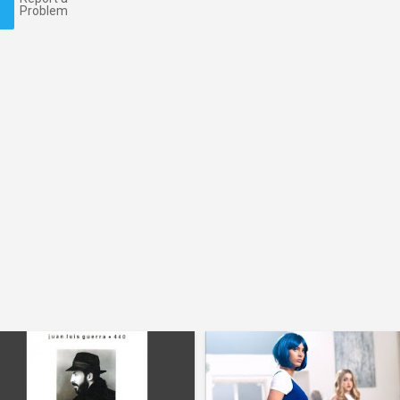
Problem