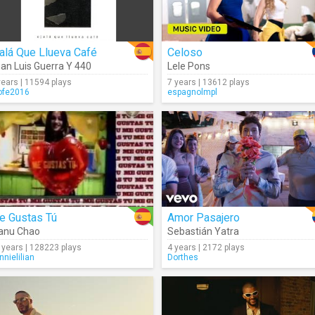
alá Que Llueva Café
Celoso
an Luis Guerra Y 440
Lele Pons
years | 11594 plays
7 years | 13612 plays
ofe2016
espagnolmpl
e Gustas Tú
Amor Pasajero
anu Chao
Sebastián Yatra
 years | 128223 plays
4 years | 2172 plays
nnielilian
Dorthes