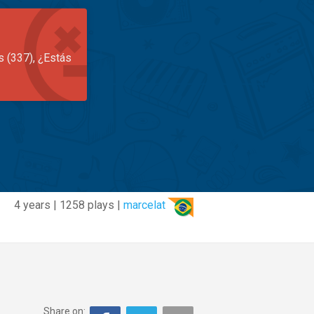
s (337), ¿Estás
4 years | 1258 plays |
marcelat
Share on: