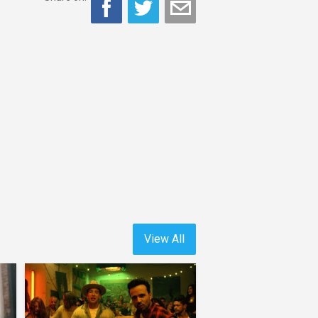
View All