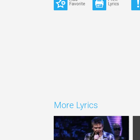
Favorite
Lyrics
More Lyrics