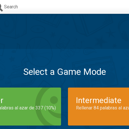
Search
Select a Game Mode
r
Intermediate
alabras al azar de 337 (10%)
Rellenar 84 palabras al az