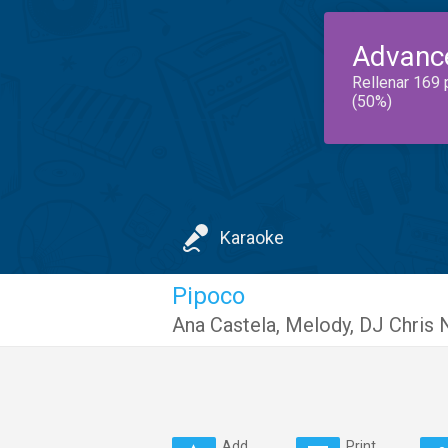
Advanc
Rellenar 169 
(50%)
Karaoke
Pipoco
Ana Castela
,
Melody
,
DJ Chris 
Add
Print