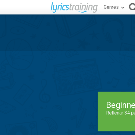
Genres
Beginne
Rellenar 34 p