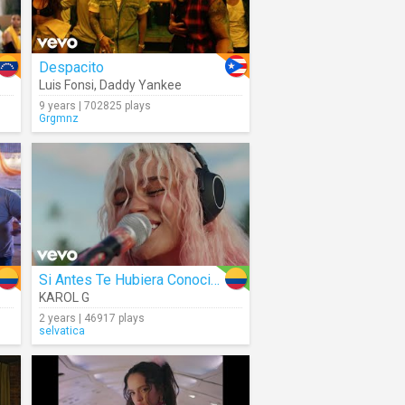
Despacito
Luis Fonsi
,
Daddy Yankee
9 years | 702825 plays
Grgmnz
Si Antes Te Hubiera Conocido
KAROL G
2 years | 46917 plays
selvatica