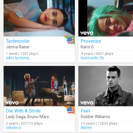
Technicolor
Provenza
Jenna Raine
Karol G
1 week | 1387 plays
4 years | 6837 plays
edits.by.loving
luizricardo_96
Die With A Smile
Feel
Lady Gaga
,
Bruno Mars
Robbie Williams
2 years | 927710 plays
13 years | 72833 plays
selvatica
Adriiiis