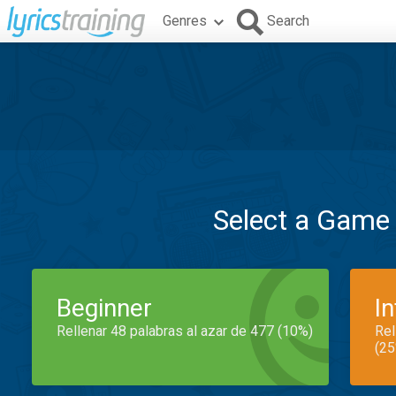
Genres
Search
Select a Game
Beginner
I
Rellenar 48 palabras al azar de 477 (10%)
Rel
(25