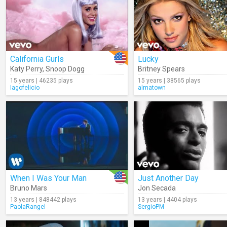
California Gurls
Lucky
Katy Perry
,
Snoop Dogg
Britney Spears
15 years | 46235 plays
15 years | 38565 plays
Iagofelicio
almatown
When I Was Your Man
Just Another Day
Bruno Mars
Jon Secada
13 years | 848442 plays
13 years | 4404 plays
PaolaRangel
SergioPM