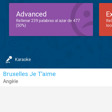
Advanced
E
Rellenar 239 palabras al azar de 477
Rel
(50%)
loc
Karaoke
Bruxelles Je T'aime
Angèle