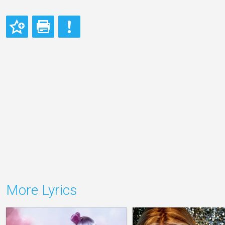
More Lyrics