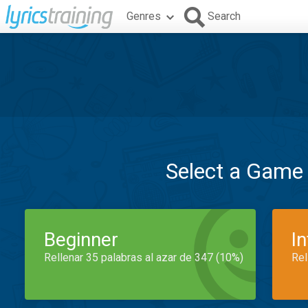
Genres
Search
Select a Game
Beginner
I
Rellenar 35 palabras al azar de 347 (10%)
Rel