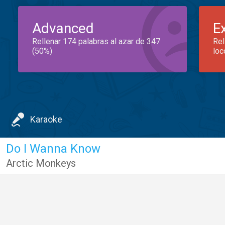
Advanced
E
Rellenar 174 palabras al azar de 347
Rel
(50%)
loc
Karaoke
Do I Wanna Know
Arctic Monkeys