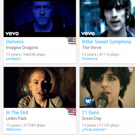
Demons
Bitter Sweet Symphony
Imagine Dragons
The Verve
13 years | 546545 plays
13 years | 41110 plays
javidpolo
Florencia.
In The End
21 Guns
Linkin Park
Green Day
13 years | 277589 plays
13 years | 71123 plays
VBEnrico
¿VivaLaGloria?