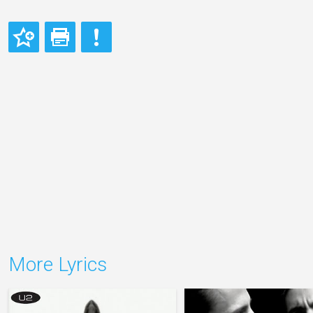
More Lyrics