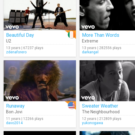
Beautiful Day
More Than Words
U2
Extreme
13 years | 67237 plays
13 years | 282556 plays
zdenaforero
darkangel
Runaway
Sweater Weather
Bon Jovi
The Neighbourhood
11 years | 12266 plays
12 years | 212809 plays
davo2014
yukonogawa