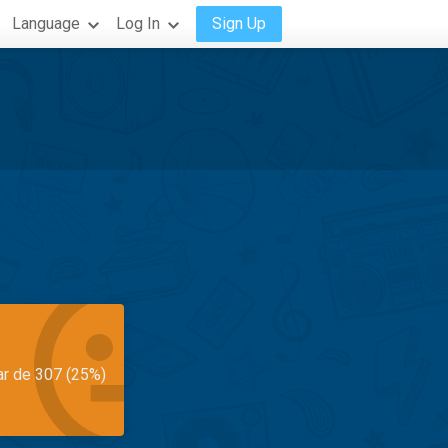
Language
Log In
Sign Up
ar de 307 (25%)