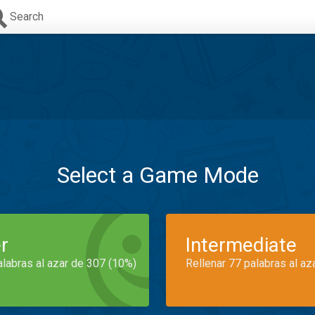
Search
Select a Game Mode
r
Intermediate
alabras al azar de 307 (10%)
Rellenar 77 palabras al az