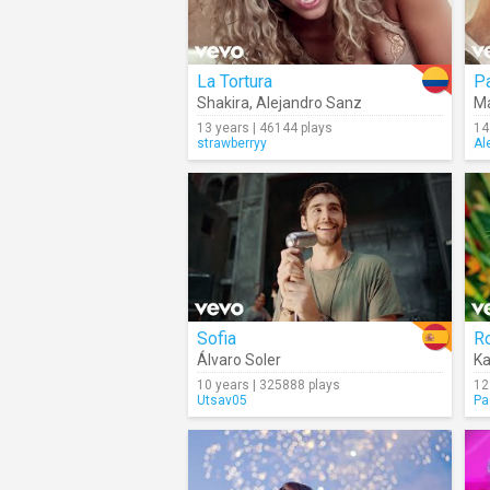
La Tortura
P
Shakira
,
Alejandro Sanz
Ma
13 years | 46144 plays
14
strawberryy
Al
Sofia
R
Álvaro Soler
Ka
10 years | 325888 plays
12
Utsav05
Pa