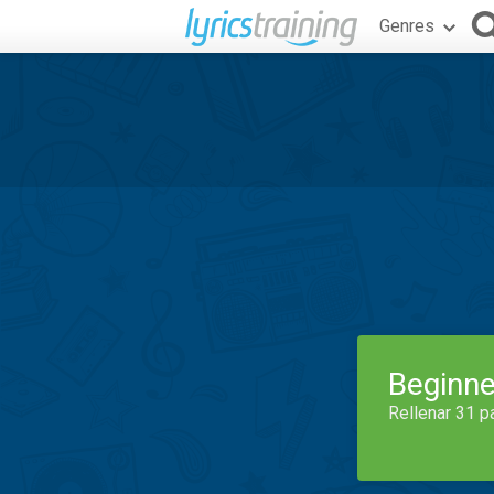
Genres
Beginne
Rellenar 31 p