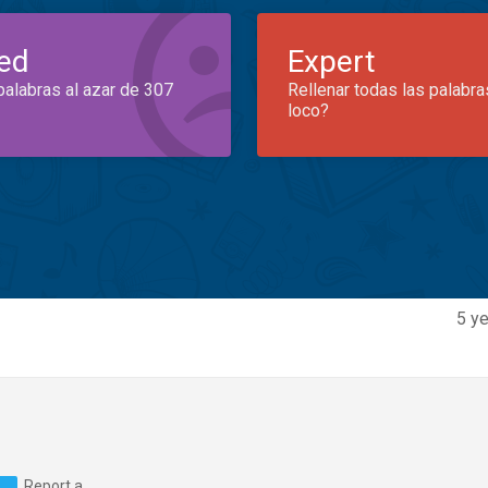
ed
Expert
palabras al azar de 307
Rellenar todas las palabra
loco?
5 ye
Report a