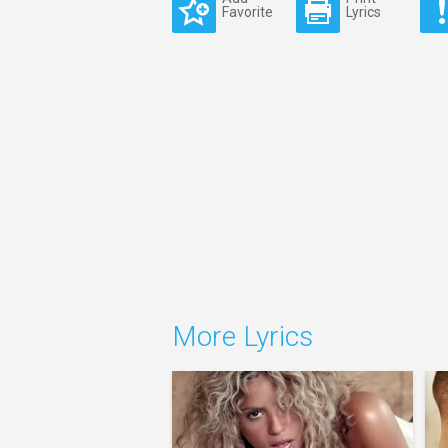
Favorite
Lyrics
More Lyrics