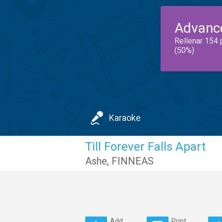
Advanc
Rellenar 154 
(50%)
Karaoke
Till Forever Falls Apart
Ashe
,
FINNEAS
Add
Print