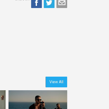
View All