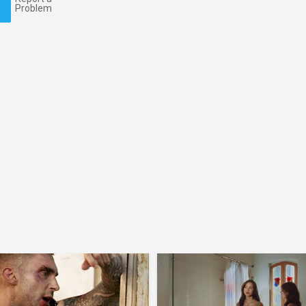
Problem