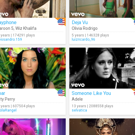
ayphone
Deja Vu
roon 5
,
Wiz Khalifa
Olivia Rodrigo
 years | 174291 plays
5 years | 146328 plays
essandro.159
luizricardo_96
oar
Someone Like You
ty Perry
Adele
 years | 607504 plays
13 years | 2088558 plays
olaRangel
selvatica