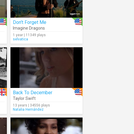
Don't Forget Me
Imagine Dragons
1 year | 11349 plays
selvatica
Back To December
Taylor Swift
13 years | 34556 plays
Natalia Hernández