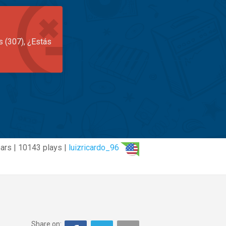
s (307), ¿Estás
ars | 10143 plays |
luizricardo_96
Share on: