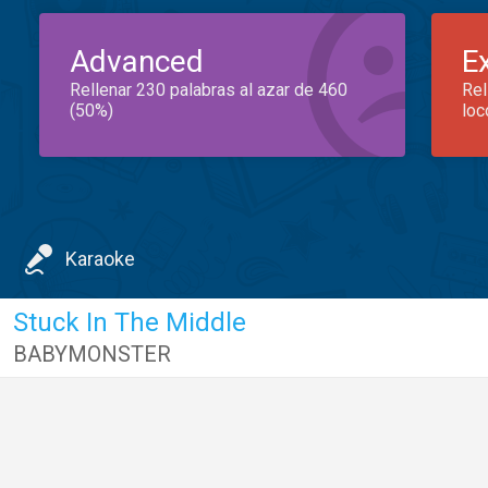
Advanced
E
Rellenar 230 palabras al azar de 460
Rel
(50%)
loc
Karaoke
Stuck In The Middle
BABYMONSTER