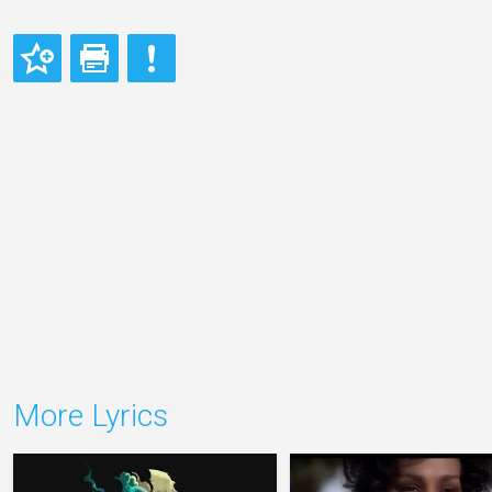
More Lyrics