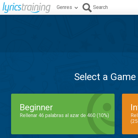
Genres
Search
Select a Game
Beginner
I
Rellenar 46 palabras al azar de 460 (10%)
Rel
(25