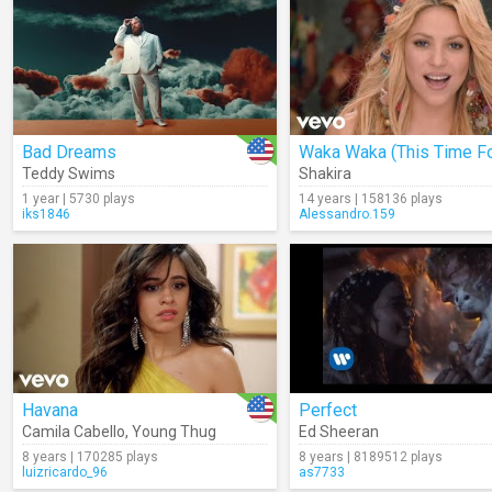
Bad Dreams
Teddy Swims
Shakira
1 year | 5730 plays
14 years | 158136 plays
iks1846
Alessandro.159
Havana
Perfect
Camila Cabello
,
Young Thug
Ed Sheeran
8 years | 170285 plays
8 years | 8189512 plays
luizricardo_96
as7733