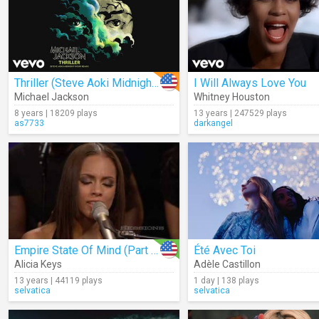
Thriller (Steve Aoki Midnight Hour Remix) (Audio)
I Will Always Love You
Michael Jackson
Whitney Houston
8 years | 18209 plays
13 years | 247529 plays
as7733
darkangel
Empire State Of Mind (Part II) Broken Down (Live)
Été Avec Toi
Alicia Keys
Adèle Castillon
13 years | 44119 plays
1 day | 138 plays
selvatica
selvatica