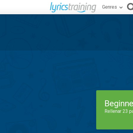
Genres
Beginne
Rellenar 23 p