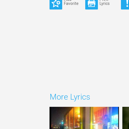
Favorite
Lyrics
More Lyrics