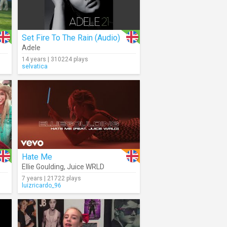
Set Fire To The Rain (Audio)
Adele
14 years | 310224 plays
selvatica
Hate Me
Ellie Goulding
,
Juice WRLD
7 years | 21722 plays
luizricardo_96