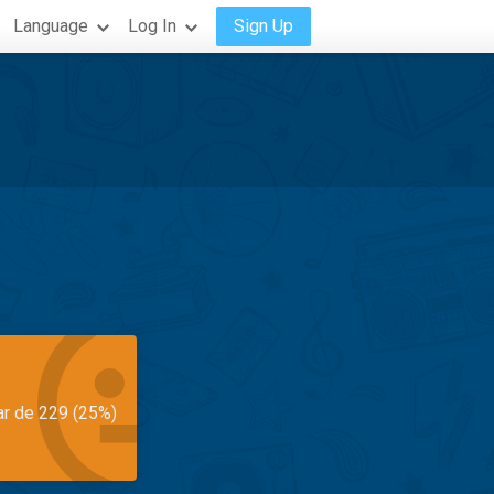
Language
Log In
Sign Up
ar de 229 (25%)