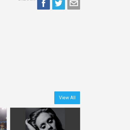
View All