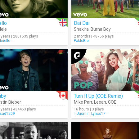
llo
Dai Dai
ele
Shakira
,
Burna Boy
 years | 2861535 plays
2 months | 48756 plays
brielle_
PabloBiel
aby
Turn It Up (COE Remix)
stin Bieber
Mike Parr
,
Leeah
,
COE
 years | 434453 plays
16 hours | 3 plays
sad1209
T.Jasmin_Lyrics17