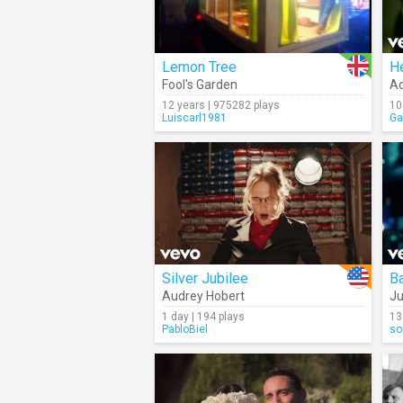
Lemon Tree
He
Fool's Garden
Ad
12 years | 975282 plays
10
Luiscarl1981
Ga
Silver Jubilee
B
Audrey Hobert
Ju
1 day | 194 plays
13
PabloBiel
so