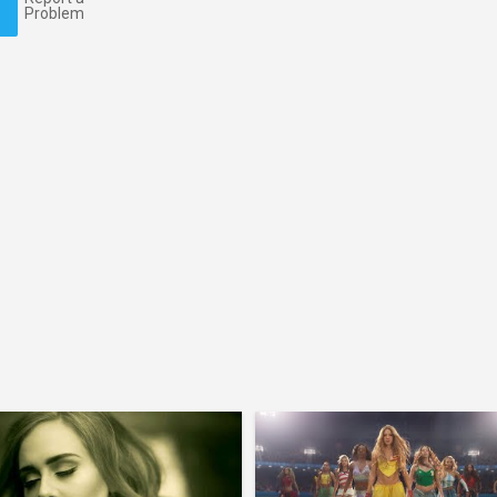
Problem