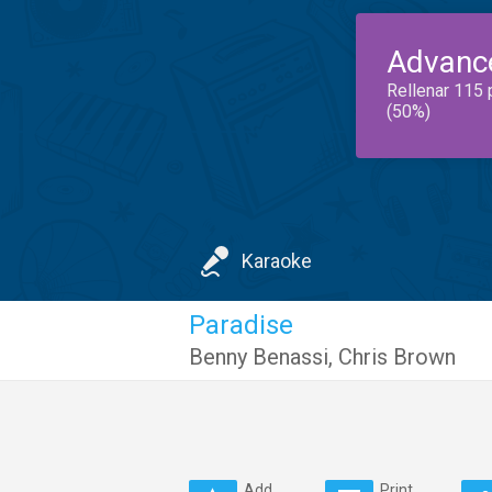
Advanc
Rellenar 115 
(50%)
Karaoke
Paradise
Benny Benassi
,
Chris Brown
Add
Print