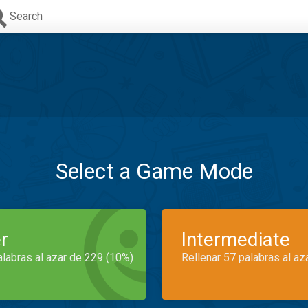
Search
Select a Game Mode
r
Intermediate
alabras al azar de 229 (10%)
Rellenar 57 palabras al az