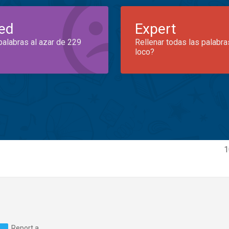
ed
Expert
palabras al azar de 229
Rellenar todas las palabra
loco?
1
Report a