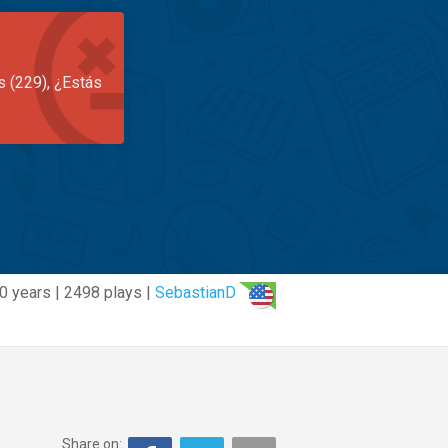
s (229), ¿Estás
0 years | 2498 plays |
SebastianD
Share on: