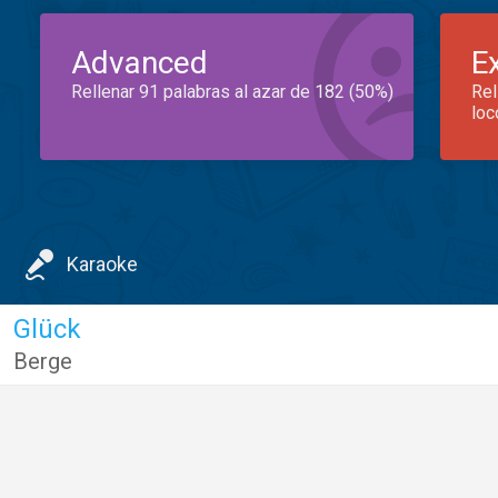
Advanced
E
Rellenar 91 palabras al azar de 182 (50%)
Rel
loc
Karaoke
Glück
Berge