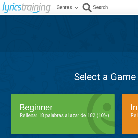
Genres
Search
Select a Game
Beginner
I
Rellenar 18 palabras al azar de 182 (10%)
Rel