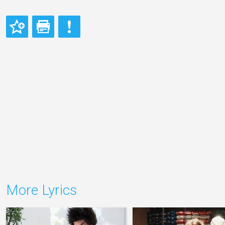
More Lyrics