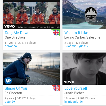
Drag Me Down
What Is It Like
One Direction
Loving Caliber
,
Selestine
11 years | 293713 plays
2 days | 478 plays
selvatica
T.Jasmin_Lyrics17
Shape Of You
Love Yourself
Ed Sheeran
Justin Bieber
9 years | 4461759 plays
10 years | 910163 plays
ester29
luizricardo_96