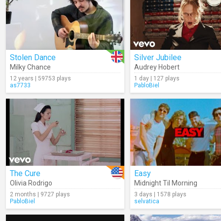
Stolen Dance
Silver Jubilee
Milky Chance
Audrey Hobert
12 years | 59753 plays
1 day | 127 plays
as7733
PabloBiel
The Cure
Easy
Olivia Rodrigo
Midnight Til Morning
2 months | 9727 plays
3 days | 1578 plays
PabloBiel
selvatica