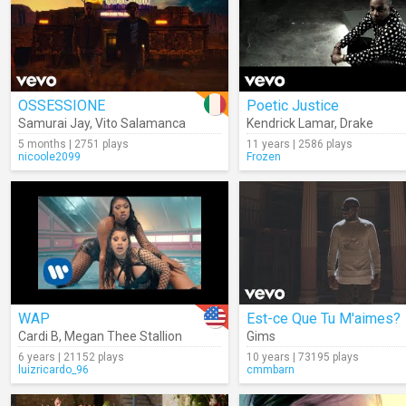
OSSESSIONE
Poetic Justice
Samurai Jay
,
Vito Salamanca
Kendrick Lamar
,
Drake
5 months | 2751 plays
11 years | 2586 plays
nicoole2099
Frozen
WAP
Est-ce Que Tu M'aimes?
Cardi B
,
Megan Thee Stallion
Gims
6 years | 21152 plays
10 years | 73195 plays
luizricardo_96
cmmbarn