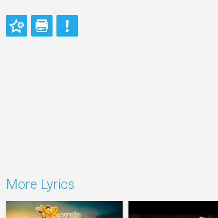
More Lyrics