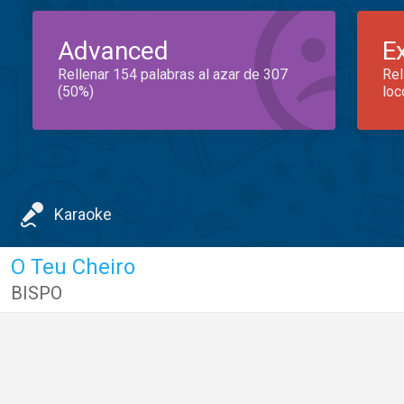
Advanced
E
Rellenar 154 palabras al azar de 307
Rel
(50%)
loc
Karaoke
O Teu Cheiro
BISPO