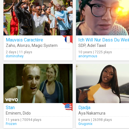
Mauvais Caractère
Ich Will Nur Dass Du Wei
Zaho
,
Alonzo
,
Magic System
SDP
,
Adel Tawil
2 days | 11 plays
10 years | 7225 plays
dominohey
anonymous
Stan
Djadja
Eminem
,
Dido
Aya Nakamura
11 years | 70094 plays
6 years | 26398 plays
Frozen
Grugonix