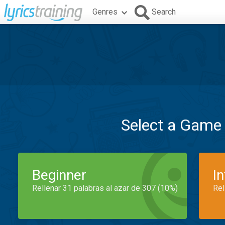
Genres
Search
Select a Game
Beginner
I
Rellenar 31 palabras al azar de 307 (10%)
Rel