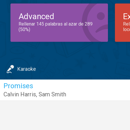
Advanced
E
Rellenar 145 palabras al azar de 289
Rel
(50%)
loc
Karaoke
Promises
Calvin Harris
,
Sam Smith