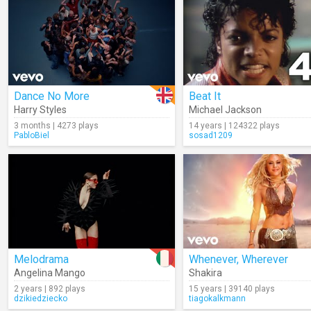
Dance No More
Beat It
Harry Styles
Michael Jackson
3 months | 4273 plays
14 years | 124322 plays
PabloBiel
sosad1209
Melodrama
Whenever, Wherever
Angelina Mango
Shakira
2 years | 892 plays
15 years | 39140 plays
dzikiedziecko
tiagokalkmann