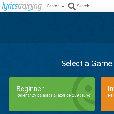
Genres
Search
Select a Game
Beginner
I
Rellenar 29 palabras al azar de 289 (10%)
Rel