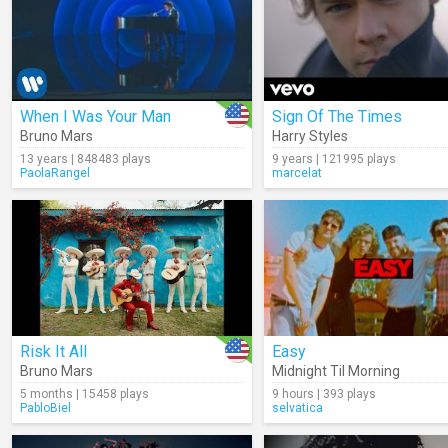
When I Was Your Man
Sign Of The Times
Bruno Mars
Harry Styles
13 years | 848483 plays
9 years | 121995 plays
PaolaRangel
marcelat
Risk It All
Easy
Bruno Mars
Midnight Til Morning
5 months | 15458 plays
9 hours | 393 plays
PabloBiel
selvatica