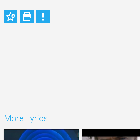
More Lyrics