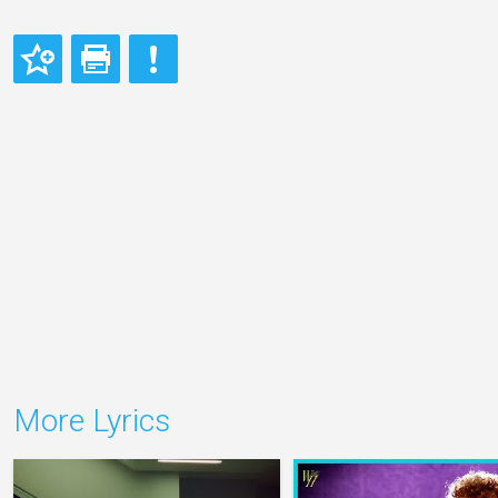
More Lyrics