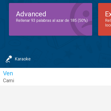
Advanced
E
Rellenar 93 palabras al azar de 185 (50%)
Rel
loc
Karaoke
Ven
Cami