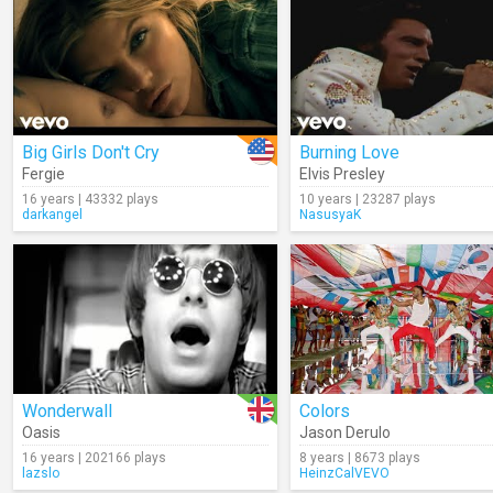
Big Girls Don't Cry
Burning Love
Fergie
Elvis Presley
16 years | 43332 plays
10 years | 23287 plays
darkangel
NasusyaK
Wonderwall
Colors
Oasis
Jason Derulo
16 years | 202166 plays
8 years | 8673 plays
lazslo
HeinzCalVEVO