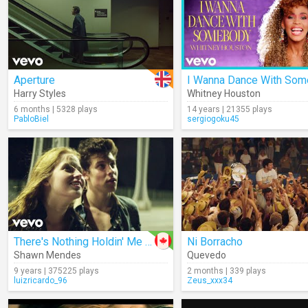
Aperture
Harry Styles
Whitney Houston
6 months | 5328 plays
14 years | 21355 plays
PabloBiel
sergiogoku45
There's Nothing Holdin' Me Back
Ni Borracho
Shawn Mendes
Quevedo
9 years | 375225 plays
2 months | 339 plays
luizricardo_96
Zeus_xxx34