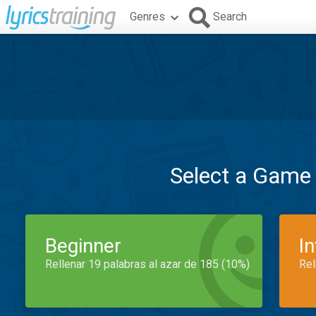
Genres
Search
Select a Game
Beginner
I
Rellenar 19 palabras al azar de 185 (10%)
Rel