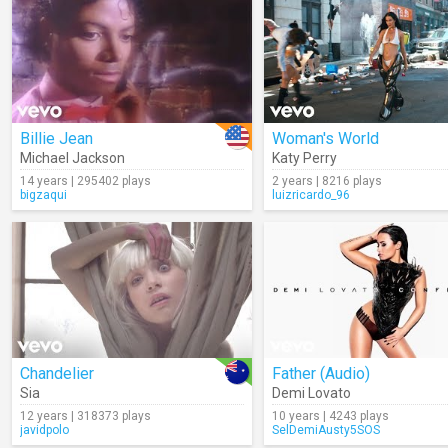
Billie Jean
Woman's World
Michael Jackson
Katy Perry
14 years | 295402 plays
2 years | 8216 plays
bigzaqui
luizricardo_96
Chandelier
Father (Audio)
Sia
Demi Lovato
12 years | 318373 plays
10 years | 4243 plays
javidpolo
SelDemiAusty5SOS