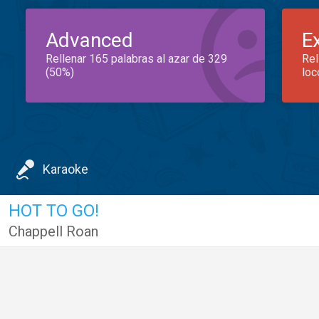
Advanced
E
Rellenar 165 palabras al azar de 329
Rel
(50%)
loc
Karaoke
HOT TO GO!
Chappell Roan