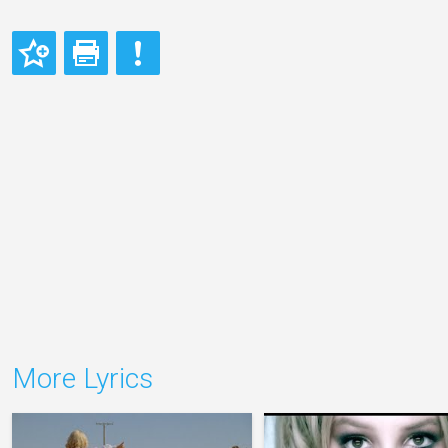
More Lyrics