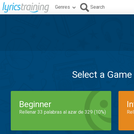
Genres
Search
Select a Game
Beginner
I
Rellenar 33 palabras al azar de 329 (10%)
Rel