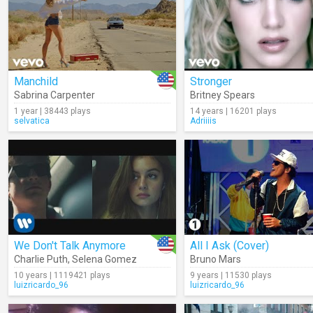
Manchild
Stronger
Sabrina Carpenter
Britney Spears
1 year | 38443 plays
14 years | 16201 plays
selvatica
Adriiiis
We Don't Talk Anymore
All I Ask (Cover)
Charlie Puth
,
Selena Gomez
Bruno Mars
10 years | 1119421 plays
9 years | 11530 plays
luizricardo_96
luizricardo_96