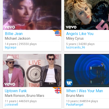
Billie Jean
Angels Like You
Michael Jackson
Miley Cyrus
14 years | 295550 plays
5 years | 34280 plays
bigzaqui
luizricardo_96
Uptown Funk
When I Was Your Man
Mark Ronson
,
Bruno Mars
Bruno Mars
11 years | 446569 plays
13 years | 848594 plays
j.crissnell
PaolaRangel