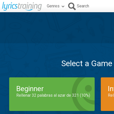
Genres
Search
Select a Game
Beginner
I
Rellenar 32 palabras al azar de 321 (10%)
Rel