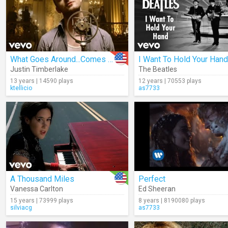
What Goes Around...Comes Around
I Want To Hold Your Hand
Justin Timberlake
The Beatles
13 years | 14590 plays
12 years | 70553 plays
ktellicio
as7733
A Thousand Miles
Perfect
Vanessa Carlton
Ed Sheeran
15 years | 73999 plays
8 years | 8190080 plays
silviacg
as7733