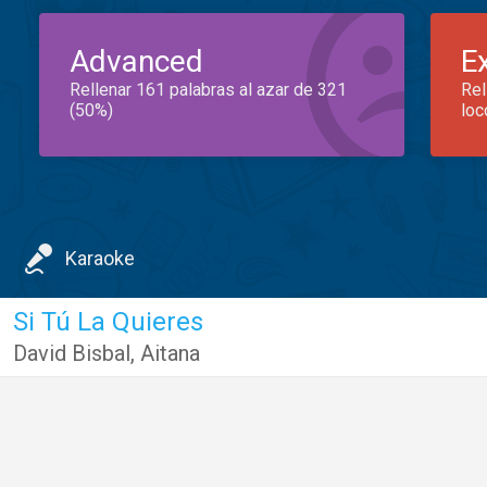
Advanced
E
Rellenar 161 palabras al azar de 321
Rel
(50%)
loc
Karaoke
Si Tú La Quieres
David Bisbal
,
Aitana