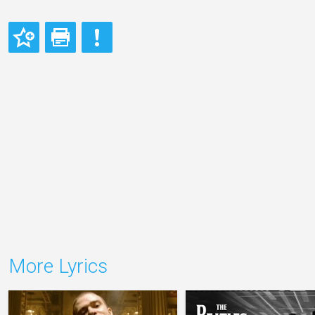
More Lyrics