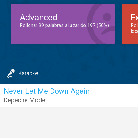
Advanced
E
Rellenar 99 palabras al azar de 197 (50%)
Rel
loc
Karaoke
Never Let Me Down Again
Depeche Mode