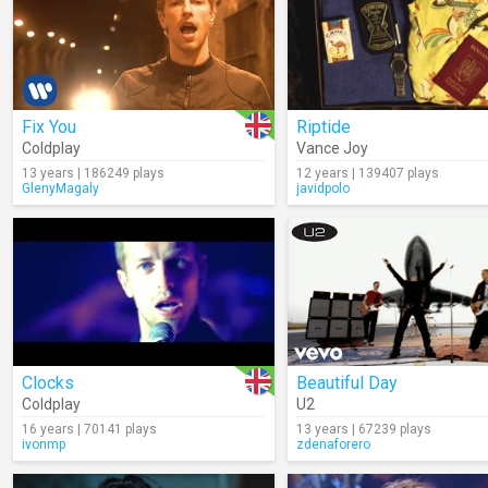
Fix You
Riptide
Coldplay
Vance Joy
13 years | 186249 plays
12 years | 139407 plays
GlenyMagaly
javidpolo
Clocks
Beautiful Day
Coldplay
U2
16 years | 70141 plays
13 years | 67239 plays
ivonmp
zdenaforero