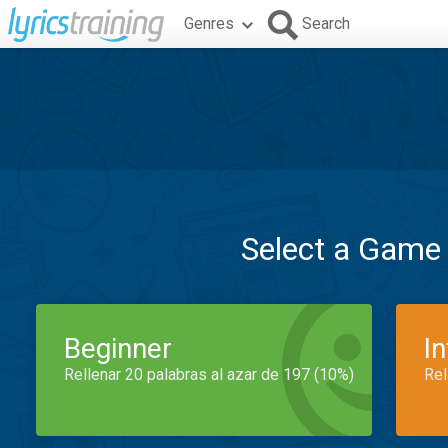
Genres
Search
Select a Game
Beginner
I
Rellenar 20 palabras al azar de 197 (10%)
Rel