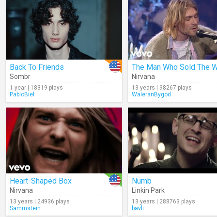
Back To Friends
Sombr
Nirvana
1 year | 18319 plays
13 years | 98267 plays
PabloBiel
WaleranBygod
Heart-Shaped Box
Numb
Nirvana
Linkin Park
13 years | 24936 plays
13 years | 288763 plays
Sammstein
bavli