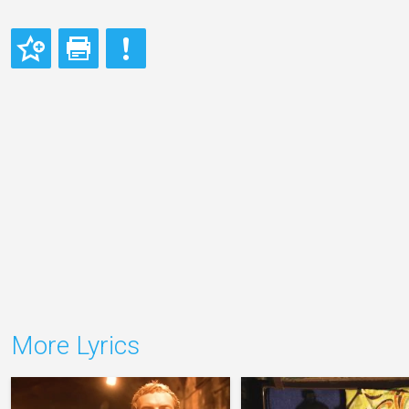
More Lyrics