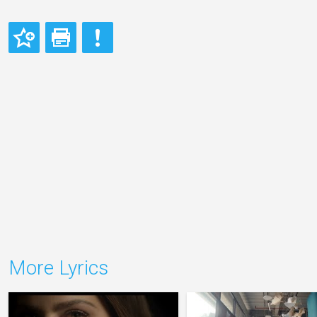
More Lyrics