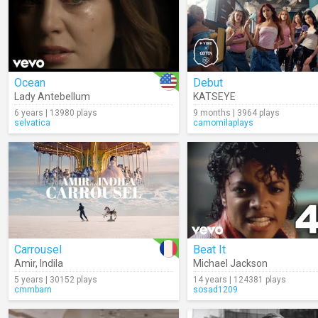
Ocean
Debut
Lady Antebellum
KATSEYE
6 years | 13980 plays
9 months | 3964 plays
selvatica
camomilaplays
Carrousel
Beat It
Amir
,
Indila
Michael Jackson
5 years | 30152 plays
14 years | 124381 plays
cmmbarn
sosad1209