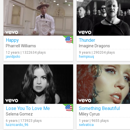
Happy
Thunder
Pharrell Williams
Imagine Dragons
12 years | 1322634 plays
9 years | 290204 plays
javidpolo
hempsuq
Lose You To Love Me
Something Beautiful
Selena Gomez
Miley Cyrus
6 years | 173923 plays
1 year | 9655 plays
luizricardo_96
selvatica