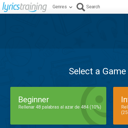
Genres
Search
Select a Game
Beginner
I
Rellenar 48 palabras al azar de 484 (10%)
Rel
(25