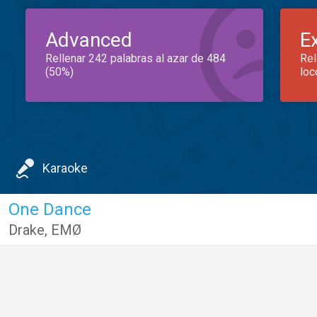
Advanced
E
Rellenar 242 palabras al azar de 484
Rel
(50%)
loc
Karaoke
One Dance
Drake
,
EMØ