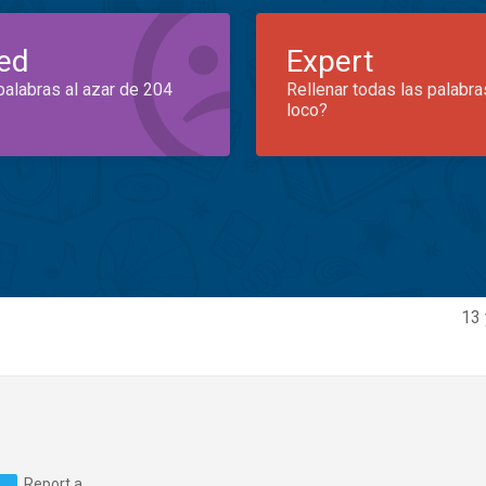
ed
Expert
palabras al azar de 204
Rellenar todas las palabra
loco?
13 
Report a