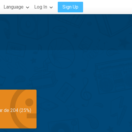
Language
Log In
Sign Up
ar de 204 (25%)