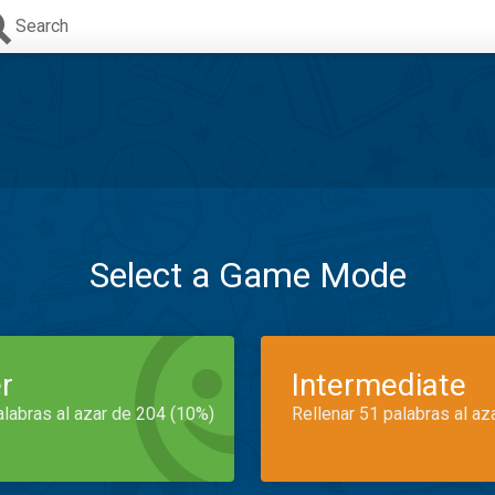
Search
Select a Game Mode
r
Intermediate
alabras al azar de 204 (10%)
Rellenar 51 palabras al az