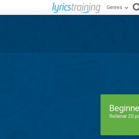
Genres
Beginne
Rellenar 20 p