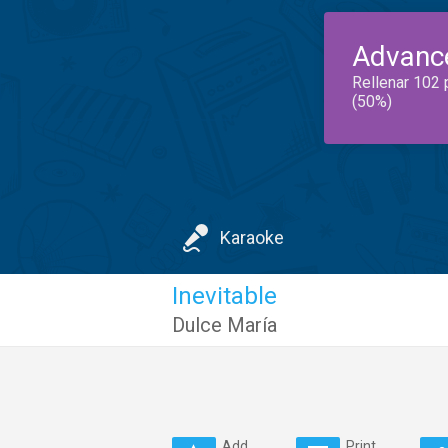
Advanc
Rellenar 102 
(50%)
Karaoke
Inevitable
Dulce María
Add
Print