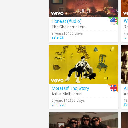
Honest (Audio)
W
The Chainsmokers
Do
9 years | 3133 plays
4 
ester29
lu
Moral Of The Story
Al
Ashe
,
Niall Horan
Ac
6 years | 12655 plays
13
cmmbarn
Se