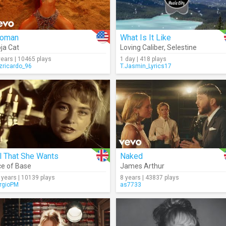
oman
What Is It Like
ja Cat
Loving Caliber
,
Selestine
years | 10465 plays
1 day | 418 plays
izricardo_96
T.Jasmin_Lyrics17
l That She Wants
Naked
e of Base
James Arthur
 years | 10139 plays
8 years | 43837 plays
rgioPM
as7733