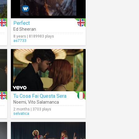
Perfect
Ed Sheeran
8 years | 8189983 plays
as7733
Tu Cosa Fai Questa Sera
Noemi
,
Vito Salamanca
2 months | 3703 plays
selvatica