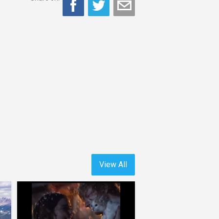
View All