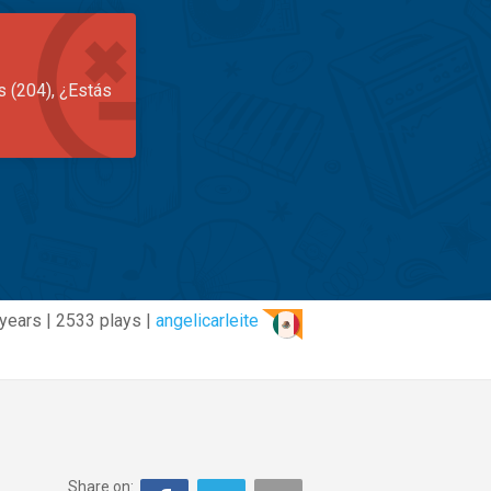
s (204), ¿Estás
years | 2533 plays |
angelicarleite
Share on: