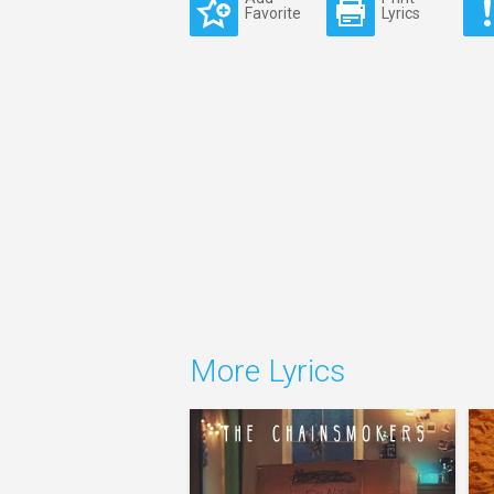
Favorite
Lyrics
More Lyrics