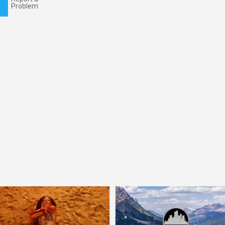
Problem