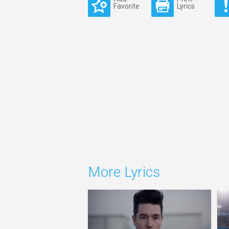
Favorite
Lyrics
More Lyrics