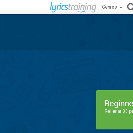
Genres
Beginne
Rellenar 33 p