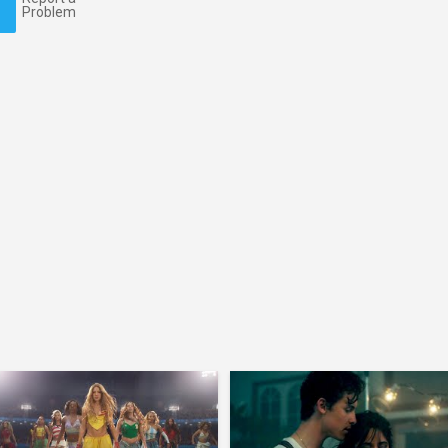
Problem