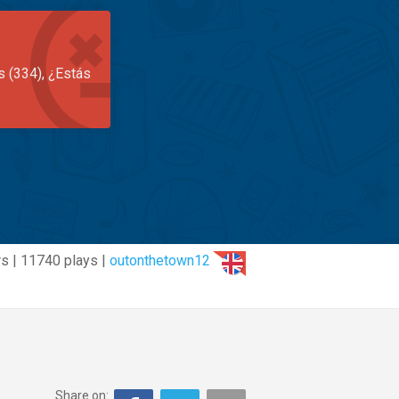
s (334), ¿Estás
s | 11740 plays |
outonthetown12
Share on: