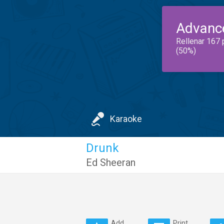
Advanc
Rellenar 167 
(50%)
Karaoke
Drunk
Ed Sheeran
Add
Print