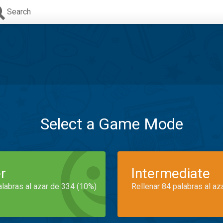
Search
Select a Game Mode
r
Intermediate
alabras al azar de 334 (10%)
Rellenar 84 palabras al az