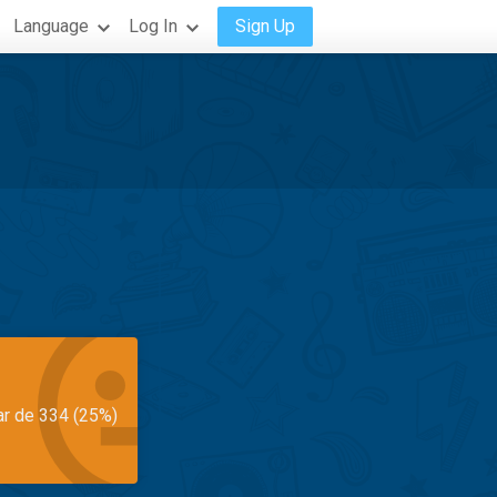
Language
Log In
Sign Up
ar de 334 (25%)