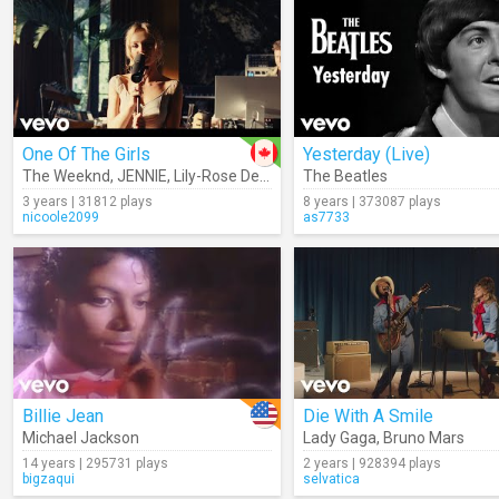
One Of The Girls
Yesterday (Live)
The Weeknd
,
JENNIE
,
Lily-Rose Depp
The Beatles
3 years | 31812 plays
8 years | 373087 plays
nicoole2099
as7733
Billie Jean
Die With A Smile
Michael Jackson
Lady Gaga
,
Bruno Mars
14 years | 295731 plays
2 years | 928394 plays
bigzaqui
selvatica