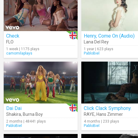
Check
Henry, Come On (Audio)
FLO
Lana Del Rey
1 week | 1175 plays
1 year | 623 plays
camomilaplays
PabloBiel
Dai Dai
Click Clack Symphony.
Shakira
,
Burna Boy
RAYE
,
Hans Zimmer
2 months | 48441 plays
4 months | 233 plays
PabloBiel
PabloBiel