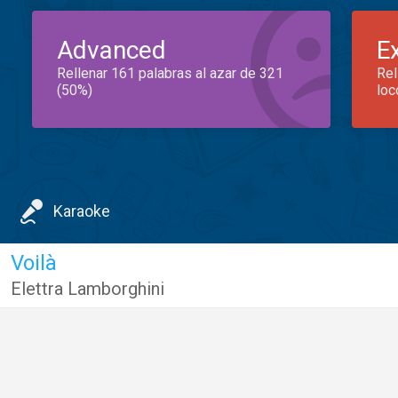
Advanced
E
Rellenar 161 palabras al azar de 321
Rel
(50%)
loc
Karaoke
Voilà
Elettra Lamborghini