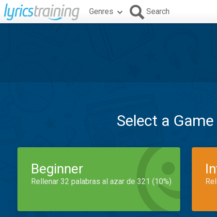
Genres
Search
Select a Game
Beginner
I
Rellenar 32 palabras al azar de 321 (10%)
Rel