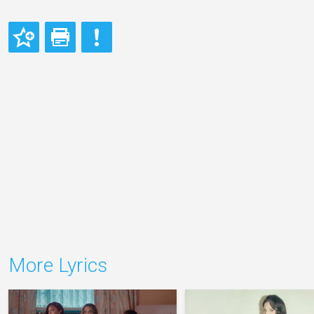
More Lyrics