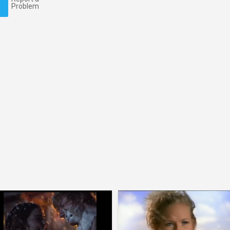
Problem