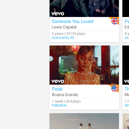
Someone You Loved
P
Lewis Capaldi
Ed
6 years | 93155 plays
8 
luizricardo_96
as
Petal
Th
Ariana Grande
Mi
1 week | 364 plays
1 
PabloBiel
Si