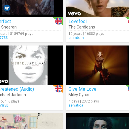
erfect
Lovefool
 Sheeran
The Cardigans
years | 8189769 plays
10 years | 16882 plays
7733
cmmbarn
reatened (Audio)
Give Me Love
chael Jackson
Miley Cyrus
hour | 6 plays
4 days | 2372 plays
lv3rSB
selvatica