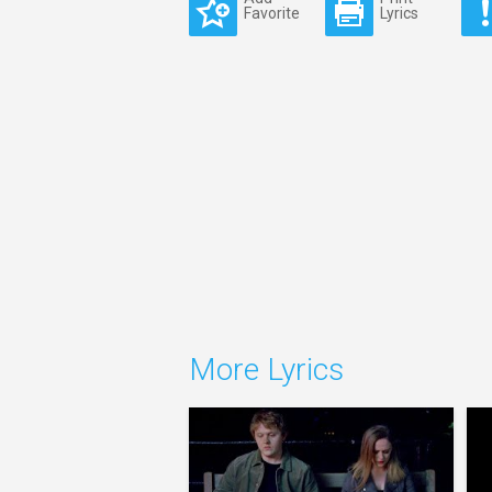
Favorite
Lyrics
More Lyrics