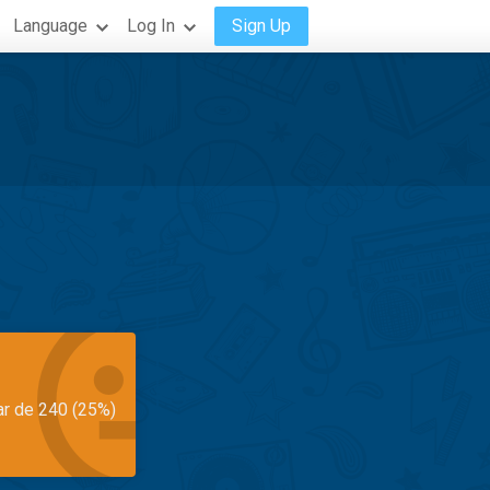
Language
Log In
Sign Up
ar de 240 (25%)