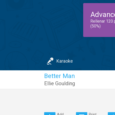
Advanc
Rellenar 120 
(50%)
Karaoke
Better Man
Ellie Goulding
Add
Print