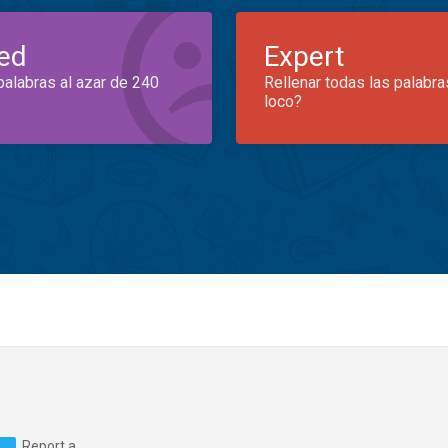
ed
Expert
palabras al azar de 240
Rellenar todas las palabra
loco?
Report a