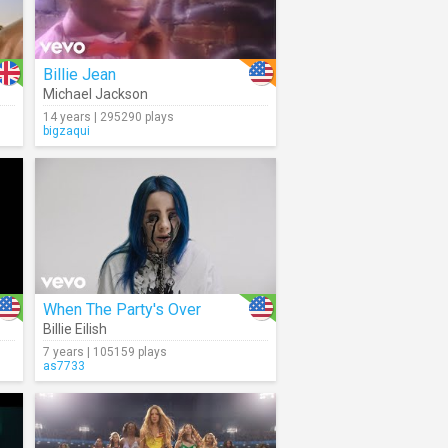
Billie Jean
Michael Jackson
14 years | 295290 plays
bigzaqui
When The Party's Over
Billie Eilish
7 years | 105159 plays
as7733