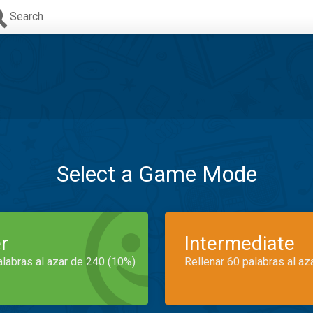
Search
Select a Game Mode
r
Intermediate
alabras al azar de 240 (10%)
Rellenar 60 palabras al az