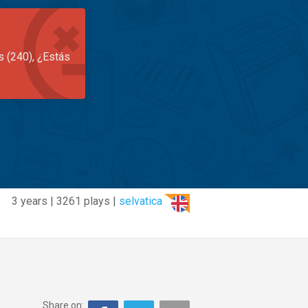
s (240), ¿Estás
3 years | 3261 plays |
selvatica
Share on: