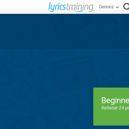
Genres
Beginne
Rellenar 24 p