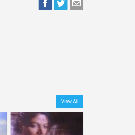
View All