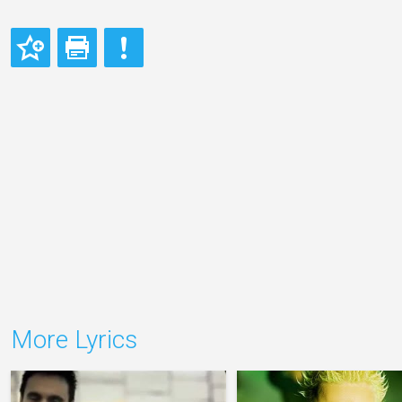
More Lyrics