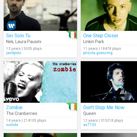
Sei Solo Tu
One Step Closer
Nek
,
Laura Pausini
Linkin Park
13 years | 5035 plays
11 years | 18478 plays
javidpolo
priscila.goescmg
Zombie
Don't Stop Me Now
The Cranberries
Queen
14 years | 214105 plays
12 years | 315218 plays
xuixida
as7733