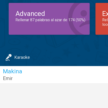
Advanced
E
Rellenar 87 palabras al azar de 174 (50%)
Rel
loc
Karaoke
Makina
Emir