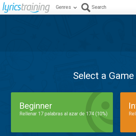
Genres
Search
Select a Game
Beginner
I
Rellenar 17 palabras al azar de 174 (10%)
Rel