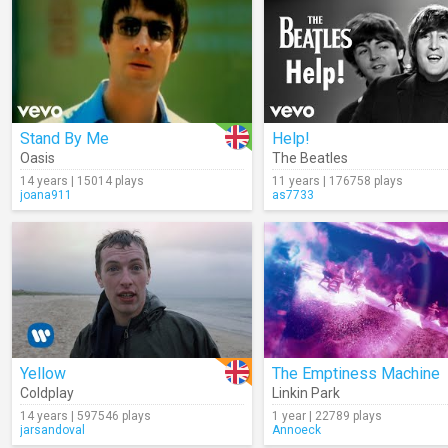
Stand By Me
Help!
Oasis
The Beatles
14 years | 15014 plays
11 years | 176758 plays
joana911
as7733
Yellow
The Emptiness Machine
Coldplay
Linkin Park
14 years | 597546 plays
1 year | 22789 plays
jarsandoval
Annoeck