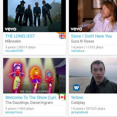
THE LONELIEST
Since I Don't Have You
Måneskin
Guns N' Roses
3 years | 30519 plays
14 years | 11532 plays
nicoole2099
selvatica
Welcome To The Show (Lyrics)
Yellow
The Dazzlings
,
Daniel Ingram
Coldplay
3 years | 1065 plays
14 years | 597625 plays
anonymous
jarsandoval