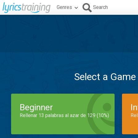
Genres
Search
Select a Game
Beginner
I
Rellenar 13 palabras al azar de 129 (10%)
Rel