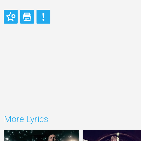
More Lyrics