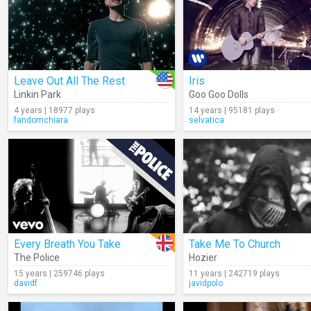
Leave Out All The Rest
Iris
Linkin Park
Goo Goo Dolls
4 years | 18977 plays
14 years | 95181 plays
fandomchiara
selvatica
Every Breath You Take
Take Me To Church
The Police
Hozier
15 years | 259746 plays
11 years | 242719 plays
davidf
javidpolo