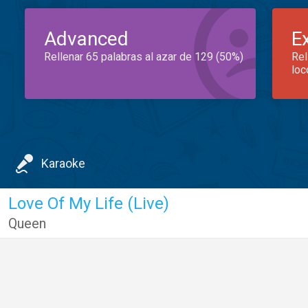
Advanced
E
Rellenar 65 palabras al azar de 129 (50%)
Rel
loc
Karaoke
Love Of My Life (Live)
Queen