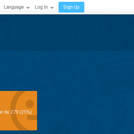
Language
Log In
Sign Up
ar de 279 (25%)