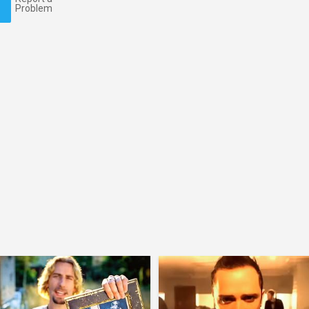
Problem