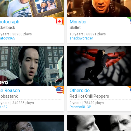
hotograph
Monster
ckelback
Skillet
 years | 30900 plays
13 years | 68891 plays
ratogy365
shadowgracer
he Reason
Otherside
oobastank
Red Hot Chili Peppers
 years | 340385 plays
9 years | 78420 plays
lte82
PanchoRHCP