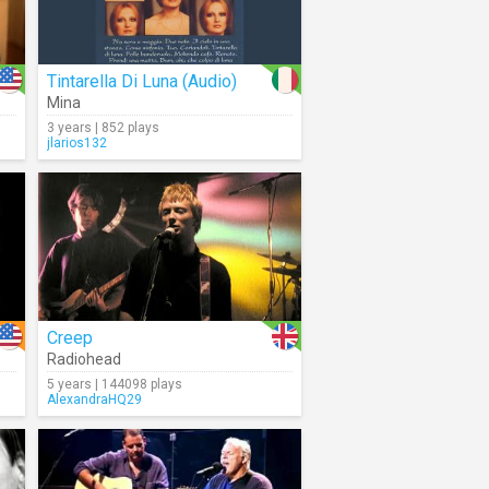
Tintarella Di Luna (Audio)
Mina
3 years | 852 plays
jlarios132
Creep
Radiohead
5 years | 144098 plays
AlexandraHQ29