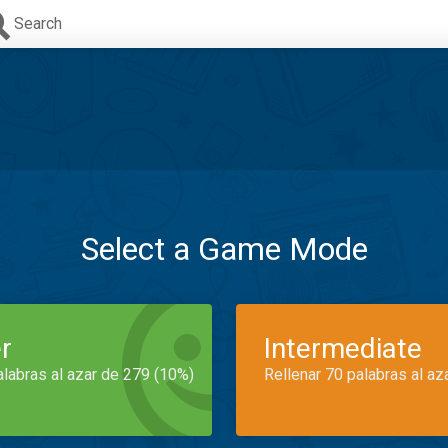
Search
Select a Game Mode
r
Intermediate
alabras al azar de 279 (10%)
Rellenar 70 palabras al az