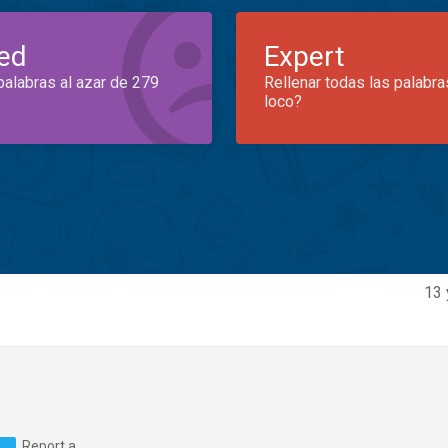
ed
Expert
palabras al azar de 279
Rellenar todas las palabra
loco?
13 
Report a