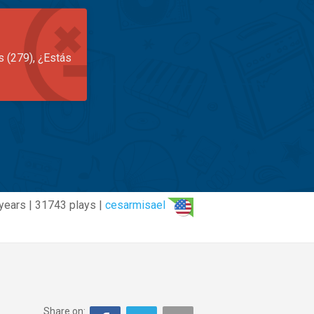
s (279), ¿Estás
years | 31743 plays |
cesarmisael
Share on: