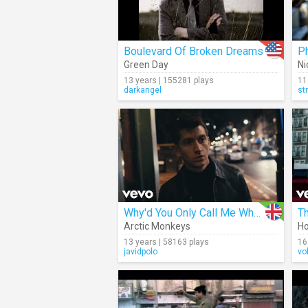
Boulevard Of Broken Dreams
P
Green Day
Ni
13 years | 155281 plays
11
darkangel
st
Why'd You Only Call Me When You're High
T
Arctic Monkeys
H
13 years | 58163 plays
16
javidpolo
vo