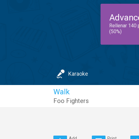
Advanc
Rellenar 140 
(50%)
Karaoke
Walk
Foo Fighters
Add
Print