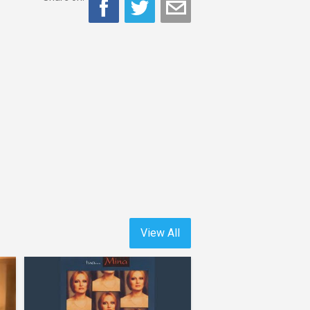
View All