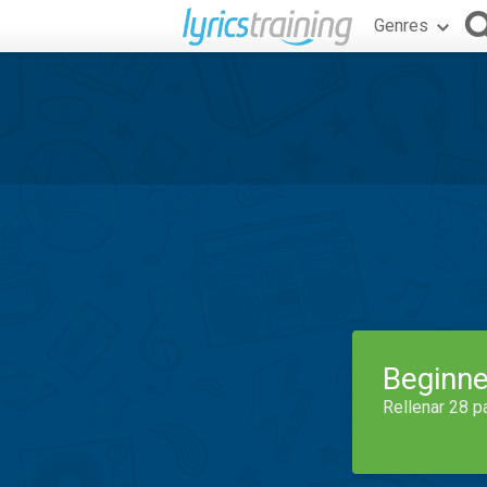
Genres
Beginne
Rellenar 28 p