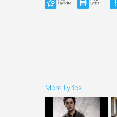
Favorite
Lyrics
More Lyrics