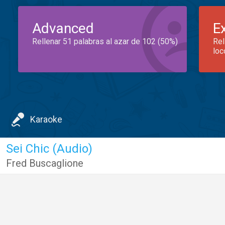
Advanced
E
Rellenar 51 palabras al azar de 102 (50%)
Rel
loc
Karaoke
Sei Chic (Audio)
Fred Buscaglione