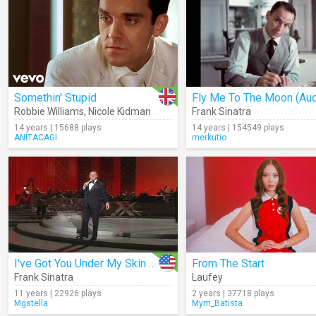
Somethin' Stupid
Fly Me To The Moon (Aud
Robbie Williams
,
Nicole Kidman
Frank Sinatra
14 years | 15688 plays
14 years | 154549 plays
ANITACAGI
merkutio
I've Got You Under My Skin (Live)
From The Start
Frank Sinatra
Laufey
11 years | 22926 plays
2 years | 37718 plays
Mgstella
Mym_Batista