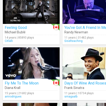
Feeling Good
Michael Bublé
Randy Newman
14 years | 85893 plays
11 years | 31482 plays
Citlalli
Giselteaching
Fly Me To The Moon
Diana Krall
Frank Sinatra
15 years | 21682 plays
11 years | 10734 plays
amrodrigues
smagaalb