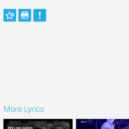
More Lyrics