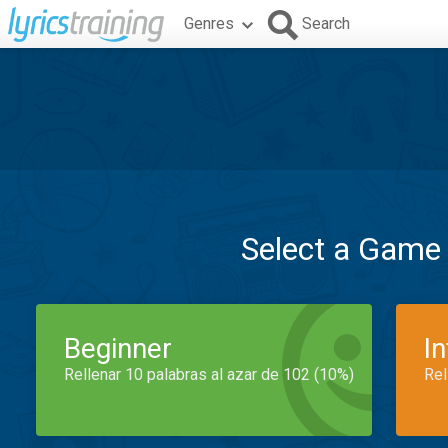
Genres
Search
Select a Game
Beginner
I
Rellenar 10 palabras al azar de 102 (10%)
Rel