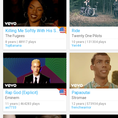
Killing Me Softly With His Song
Ride
The Fugees
Twenty One Pilots
8 years | 48917 plays
10 years | 131304 plays
TopBanana
Yeri44
Rap God (Explicit)
Papaoutai
Eminem
Stromae
11 years | 464283 plays
12 years | 573934 plays
as7733
frenchwarrior