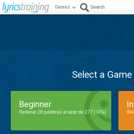
Genres
Search
Select a Game
Beginner
I
Rellenar 28 palabras al azar de 277 (10%)
Rel