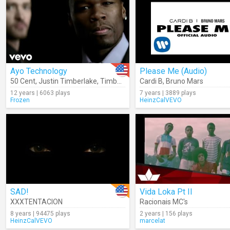
Ayo Technology
Please Me (Audio)
50 Cent
,
Justin Timberlake
,
Timbaland
Cardi B
,
Bruno Mars
12 years | 6063 plays
7 years | 3889 plays
Frozen
HeinzCalVEVO
SAD!
Vida Loka Pt II
XXXTENTACION
Racionais MC's
8 years | 94475 plays
2 years | 156 plays
HeinzCalVEVO
marcelat