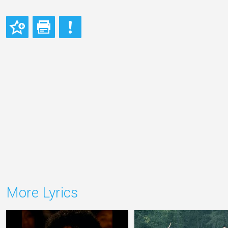
More Lyrics