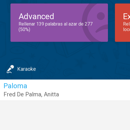
Advanced
E
Rellenar 139 palabras al azar de 277
Rel
(50%)
loc
Karaoke
Paloma
Fred De Palma
,
Anitta