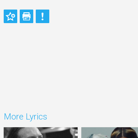
More Lyrics