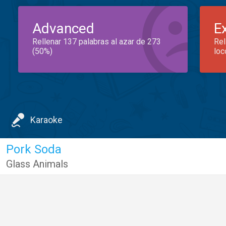
Advanced
E
Rellenar 137 palabras al azar de 273
Rel
(50%)
loc
Karaoke
Pork Soda
Glass Animals