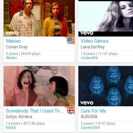
Maniac
Video Games
Conan Gray
Lana Del Rey
6 years | 36543 plays
14 years | 71167 plays
Akidxs
student84
Somebody That I Used To Know
Cure For Me
Gotye
,
Kimbra
AURORA
14 years | 457748 plays
5 years | 14197 plays
fideldr
Queen2006