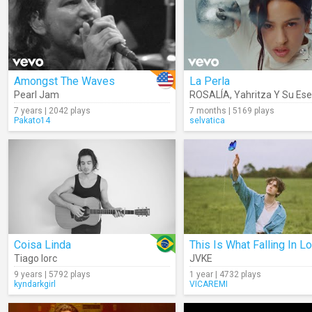
Amongst The Waves
La Perla
Pearl Jam
ROSALÍA
,
Yahritza Y Su Ese
7 years | 2042 plays
7 months | 5169 plays
Pakato14
selvatica
Coisa Linda
Tiago Iorc
JVKE
9 years | 5792 plays
1 year | 4732 plays
kyndarkgirl
VICAREMI