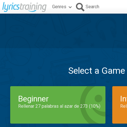
Genres
Search
Select a Game
Beginner
I
Rellenar 27 palabras al azar de 273 (10%)
Rel