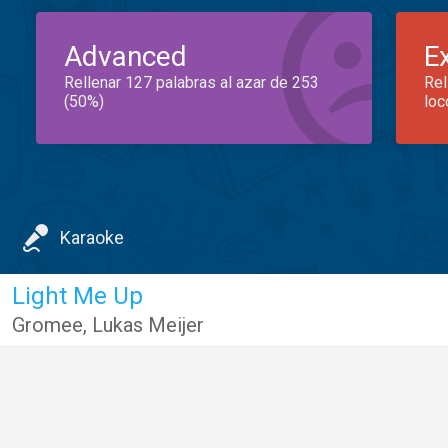
Advanced
E
Rellenar 127 palabras al azar de 253
Rel
(50%)
loc
Karaoke
Light Me Up
Gromee
,
Lukas Meijer