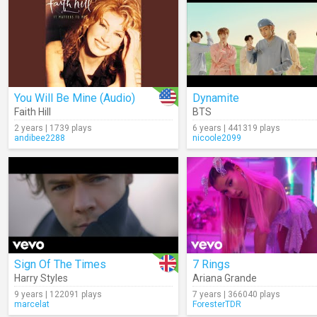
You Will Be Mine (Audio)
Dynamite
Faith Hill
BTS
2 years | 1739 plays
6 years | 441319 plays
andibee2288
nicoole2099
Sign Of The Times
7 Rings
Harry Styles
Ariana Grande
9 years | 122091 plays
7 years | 366040 plays
marcelat
ForesterTDR