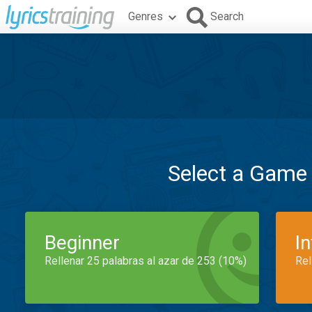
Genres
Search
Select a Game
Beginner
I
Rellenar 25 palabras al azar de 253 (10%)
Rel