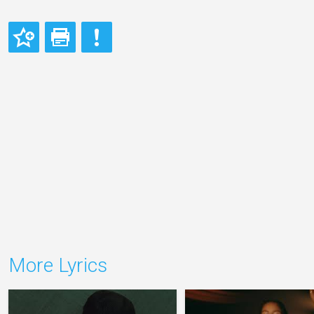
More Lyrics