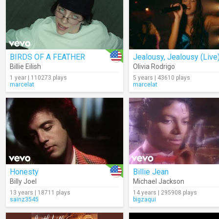
BIRDS OF A FEATHER
Jealousy, Jealousy (Live
Billie Eilish
Olivia Rodrigo
1 year | 110273 plays
5 years | 43610 plays
marcelat
marcelat
Honesty
Billie Jean
Billy Joel
Michael Jackson
13 years | 18711 plays
14 years | 295908 plays
sainz3545
bigzaqui