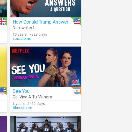
How Donald Trump Answers A Question
Nerdwriter1
10 years | 7328 plays
strixidioms
See You
Go! Vive A Tu Manera
6 years | 5460 plays
AlmostLove