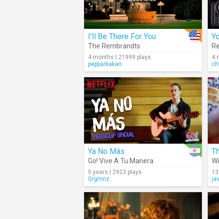
I'll Be There For You
Yo
The Rembrandts
Re
4 months | 21999 plays
4 
pepparkakan.
ch
Ya No Más
Go! Vive A Tu Manera
Wi
5 years | 2923 plays
13
Grgmnz
ja