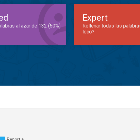
ed
Expert
alabras al azar de 132 (50%)
Rellenar todas las palabra
loco?
Report a