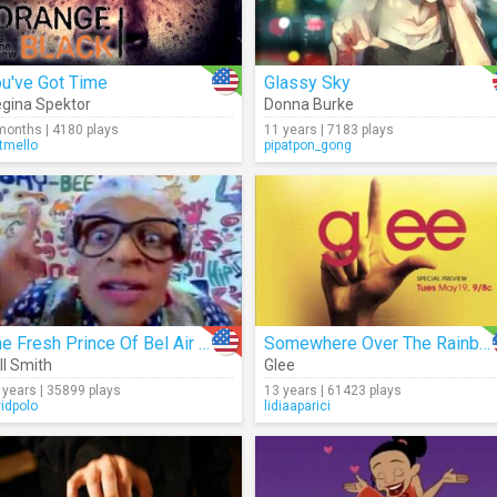
u've Got Time
Glassy Sky
gina Spektor
Donna Burke
months | 4180 plays
11 years | 7183 plays
tmello
pipatpon_gong
The Fresh Prince Of Bel Air (Intro)
Somewhere Over The Rainbow (Cover)
ll Smith
Glee
 years | 35899 plays
13 years | 61423 plays
vidpolo
lidiaaparici