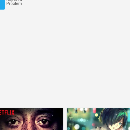
Problem