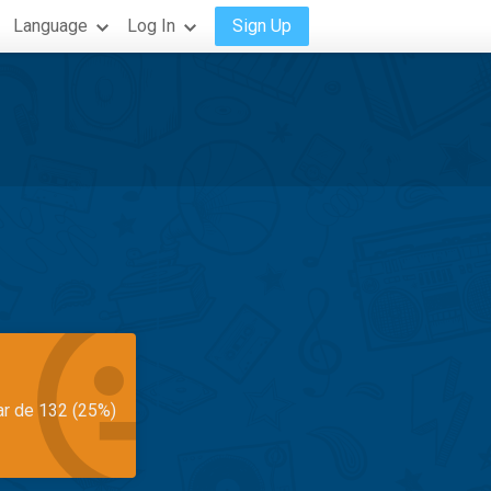
Language
Log In
Sign Up
ar de 132 (25%)