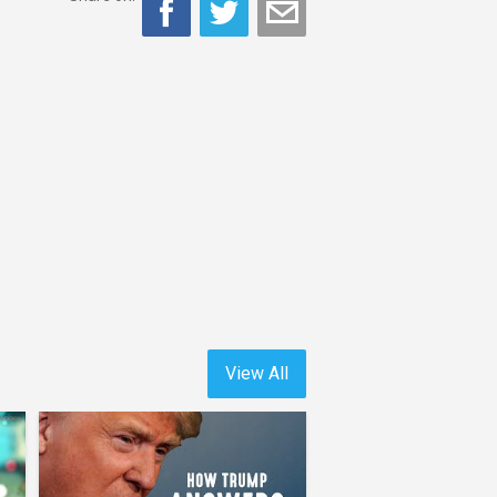
View All