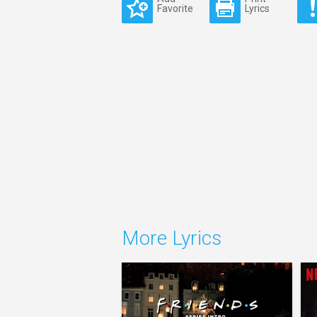
Favorite
Lyrics
More Lyrics