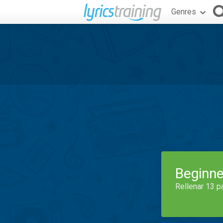
Genres
Beginne
Rellenar 13 p