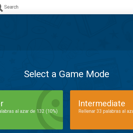
Search
Select a Game Mode
r
Intermediate
alabras al azar de 132 (10%)
Rellenar 33 palabras al az