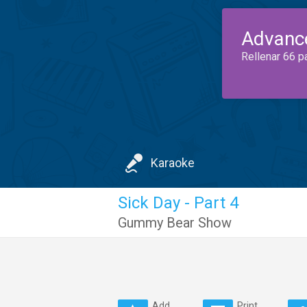
Advanc
Rellenar 66 p
Karaoke
Sick Day - Part 4
Gummy Bear Show
Add
Print