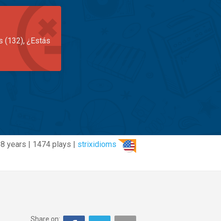
s (132), ¿Estás
8 years | 1474 plays |
strixidioms
Share on: