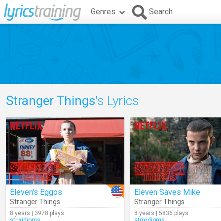
Genres
Search
Stranger Things
's Lyrics
Eleven's Eggos
Eleven Saves Mike
Stranger Things
Stranger Things
8 years | 3978 plays
8 years | 5836 plays
strixidioms
strixidioms