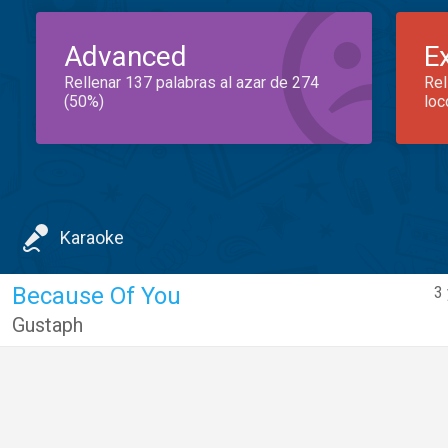
Advanced
E
Rellenar 137 palabras al azar de 274
Rel
(50%)
loc
Karaoke
Because Of You
3 
Gustaph