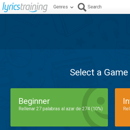
Genres
Search
Select a Game
Beginner
I
Rellenar 27 palabras al azar de 274 (10%)
Rel