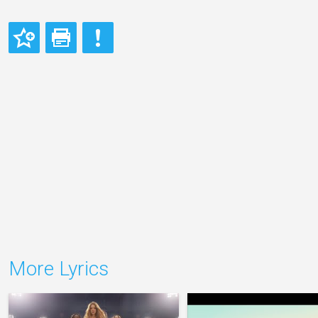
More Lyrics