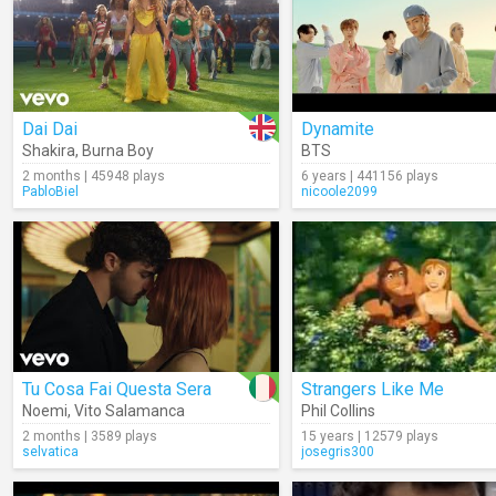
Dai Dai
Dynamite
Shakira
,
Burna Boy
BTS
2 months | 45948 plays
6 years | 441156 plays
PabloBiel
nicoole2099
Tu Cosa Fai Questa Sera
Strangers Like Me
Noemi
,
Vito Salamanca
Phil Collins
2 months | 3589 plays
15 years | 12579 plays
selvatica
josegris300