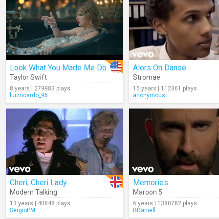
Look What You Made Me Do
Alors On Danse
Taylor Swift
Stromae
8 years | 279983 plays
15 years | 112361 plays
luizricardo_96
anonymous
Cheri, Cheri Lady
Memories
Modern Talking
Maroon 5
13 years | 40648 plays
6 years | 1380782 plays
SergioPM
BDaniell