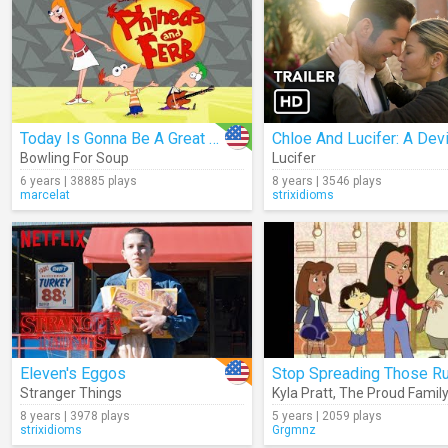
Today Is Gonna Be A Great Day
Bowling For Soup
Lucifer
6 years | 38885 plays
8 years | 3546 plays
marcelat
strixidioms
Eleven's Eggos
Stranger Things
Kyla Pratt
,
The Proud Family
8 years | 3978 plays
5 years | 2059 plays
strixidioms
Grgmnz