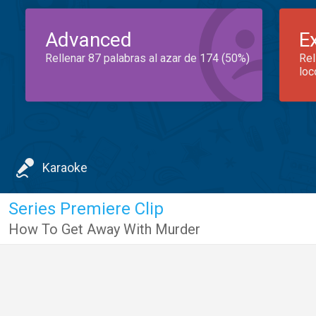
Advanced
E
Rellenar 87 palabras al azar de 174 (50%)
Rel
loc
Karaoke
Series Premiere Clip
How To Get Away With Murder