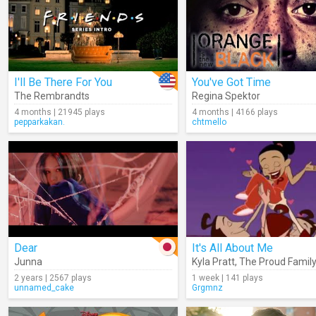
I'll Be There For You
You've Got Time
The Rembrandts
Regina Spektor
4 months | 21945 plays
4 months | 4166 plays
pepparkakan.
chtmello
Dear
It's All About Me
Junna
Kyla Pratt
,
The Proud Family
2 years | 2567 plays
1 week | 141 plays
unnamed_cake
Grgmnz