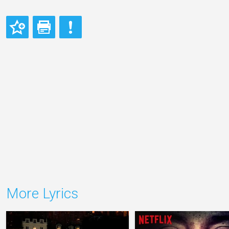
More Lyrics