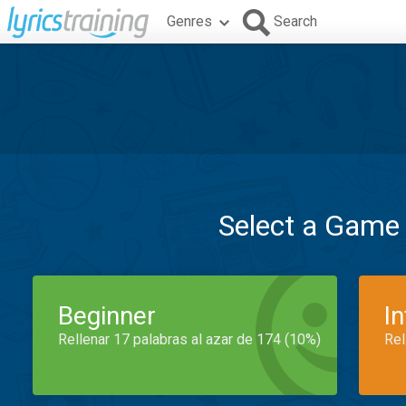
Genres
Search
Select a Game
Beginner
I
Rellenar 17 palabras al azar de 174 (10%)
Rel