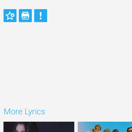
More Lyrics