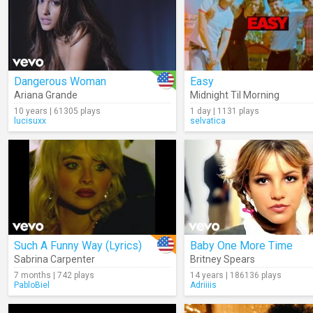
Dangerous Woman
Easy
Ariana Grande
Midnight Til Morning
10 years | 61305 plays
1 day | 1131 plays
lucisuxx
selvatica
Such A Funny Way (Lyrics)
Baby One More Time
Sabrina Carpenter
Britney Spears
7 months | 742 plays
14 years | 186136 plays
PabloBiel
Adriiiis