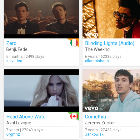
Zero
Blinding Lights (Audio)
Benji
,
Fede
The Weeknd
6 months | 2498 plays
6 years | 62332 plays
selvatica
allanminhano
Head Above Water
Comethru
Avril Lavigne
Jeremy Zucker
7 years | 27043 plays
7 years | 27432 plays
Grgmnz
Jankowiak