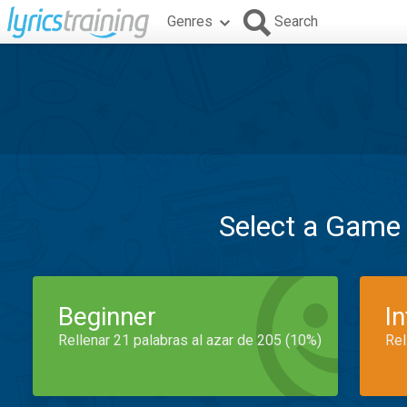
Genres
Search
Select a Game
Beginner
I
Rellenar 21 palabras al azar de 205 (10%)
Rel