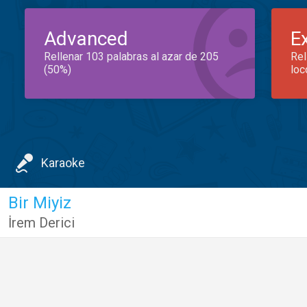
Advanced
E
Rellenar 103 palabras al azar de 205
Rel
(50%)
loc
Karaoke
Bir Miyiz
İrem Derici